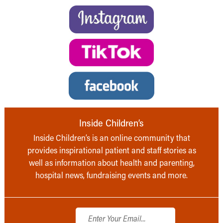
Inside Children’s
Inside Children’s is an online community that
provides inspirational patient and staff stories as
well as information about health and parenting,
hospital news, fundraising events and more.