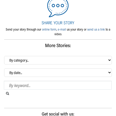
Send your story through our
online form
,
e-mail
us your story or
send us a link
to a
video.
More Stories:
By
category…
Archives
Search Blog
Search this website
Submit search
Get social with us: