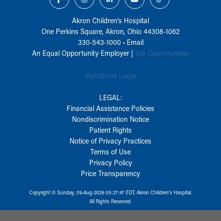
Akron Children‘s Hospital
One Perkins Square, Akron, Ohio 44308-1062
330-543-1000
•
Email
An Equal Opportunity Employer |
Job Opportunities
MyKidsnet Login
LEGAL:
Financial Assistance Policies
Nondiscrimination Notice
Patient Rights
Notice of Privacy Practices
Terms of Use
Privacy Policy
Price Transparency
Copyright © Sunday, 09-Aug-2026 05:27:47 EDT, Akron Children‘s Hospital.
All Rights Reserved.