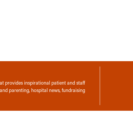
t provides inspirational patient and staff
 and parenting, hospital news, fundraising