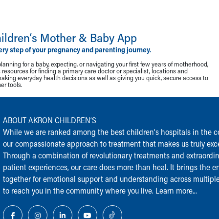
ildren‘s Mother & Baby App
ery step of your pregnancy and parenting journey.
lanning for a baby, expecting, or navigating your first few years of motherhood,
resources for finding a primary care doctor or specialist, locations and
making everyday health decisions as well as giving you quick, secure access to
r tools.
ABOUT AKRON CHILDREN‘S
While we are ranked among the best children‘s hospitals in the cou
our compassionate approach to treatment that makes us truly exce
Through a combination of revolutionary treatments and extraordi
patient experiences, our care does more than heal. It brings the en
together for emotional support and understanding across multiple
to reach you in the community where you live.
Learn more...