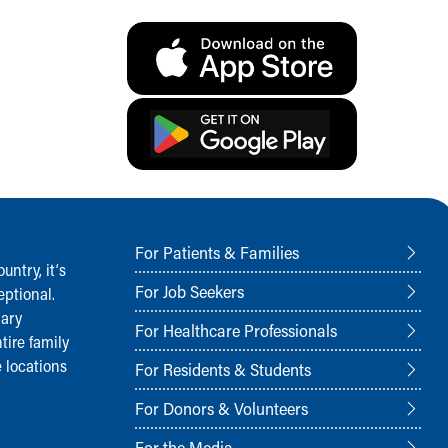
For Patients & Families
ntry, it‘s
For Job Seekers
ptional.
nary
For Healthcare Professionals
tire family
 locations
For Residents & Students
For Donors & Volunteers
For the Media