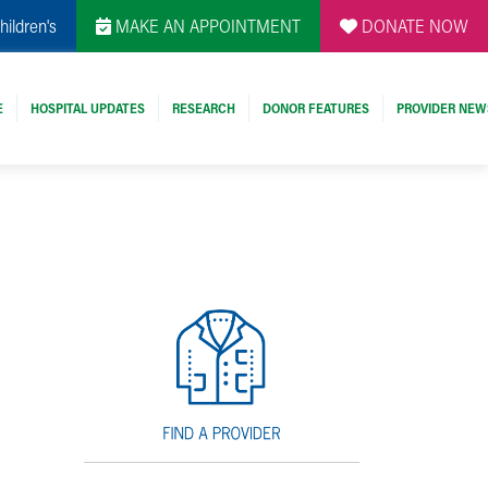
hildren's
MAKE AN APPOINTMENT
DONATE NOW
E
HOSPITAL UPDATES
RESEARCH
DONOR FEATURES
PROVIDER NEW