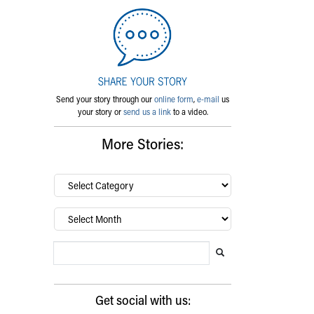
Send your story through our
online form
,
e-mail
us
your story or
send us a link
to a video.
More Stories:
By
category…
Archives
Search Blog
Search this website
Submit search
Get social with us: