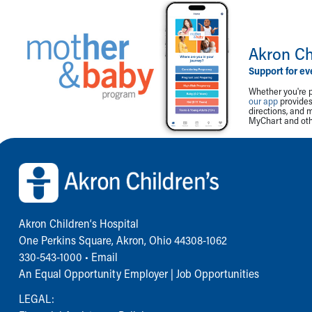
Akron Ch
Support for ev
Whether you're p
our app
provides 
directions, and 
MyChart and othe
Back to top of page
Akron Children‘s Hospital
One Perkins Square, Akron, Ohio 44308-1062
330-543-1000
•
Email
An Equal Opportunity Employer |
Job Opportunities
LEGAL: