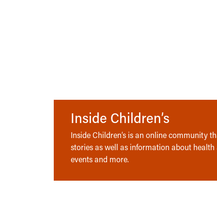
Inside Children’s
Inside Children’s is an online community tha
stories as well as information about health
events and more.