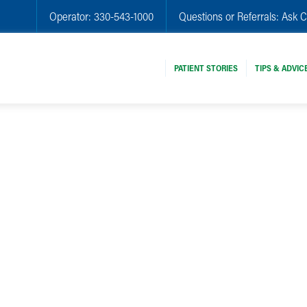
Operator:
330-543-1000
Questions or Referrals:
Ask C
PATIENT STORIES
TIPS & ADVIC