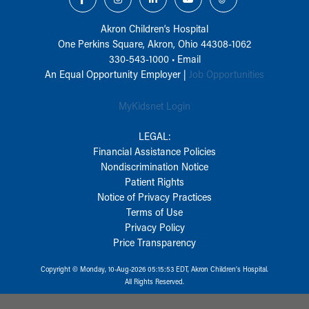
Akron Children‘s Hospital
One Perkins Square, Akron, Ohio 44308-1062
330-543-1000
•
Email
An Equal Opportunity Employer |
Job Opportunities
MyKidsnet Login
LEGAL:
Financial Assistance Policies
Nondiscrimination Notice
Patient Rights
Notice of Privacy Practices
Terms of Use
Privacy Policy
Price Transparency
Copyright © Monday, 10-Aug-2026 05:15:53 EDT, Akron Children‘s Hospital.
All Rights Reserved.