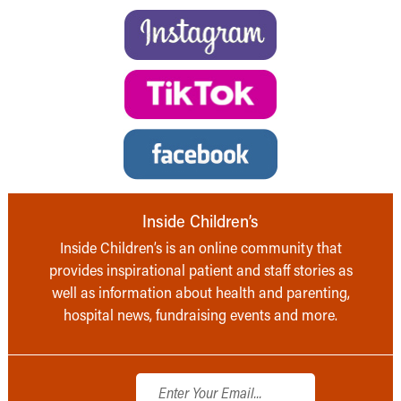
Inside Children’s
Inside Children’s is an online community that
provides inspirational patient and staff stories as
well as information about health and parenting,
hospital news, fundraising events and more.