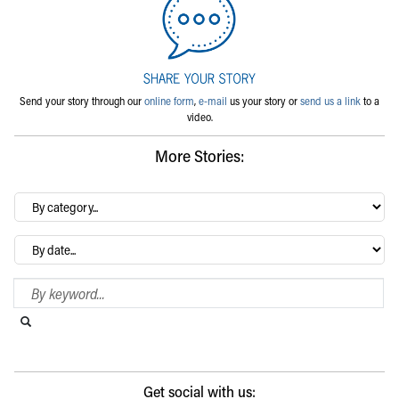
Send your story through our
online form
,
e-mail
us your story or
send us a link
to a
video.
More Stories:
By
category…
Archives
Search Blog
Search this website
Submit search
Get social with us: