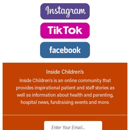
Inside Children’s
Inside Children’s is an online community that
provides inspirational patient and staff stories as
well as information about health and parenting,
hospital news, fundraising events and more.