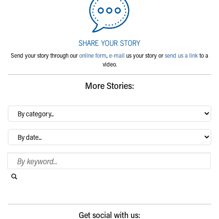
Send your story through our
online form
,
e-mail
us your story or
send us a link
to a
video.
More Stories:
By
category…
Archives
Search Blog
Search this website
Submit search
Get social with us: