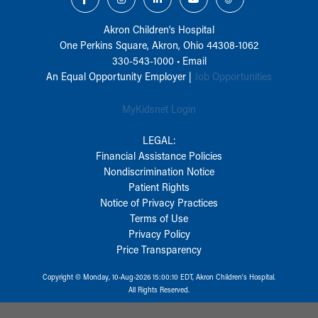
Akron Children‘s Hospital
One Perkins Square, Akron, Ohio 44308-1062
330-543-1000
•
Email
An Equal Opportunity Employer |
Job Opportunities
MyKidsnet Login
LEGAL:
Financial Assistance Policies
Nondiscrimination Notice
Patient Rights
Notice of Privacy Practices
Terms of Use
Privacy Policy
Price Transparency
Copyright © Monday, 10-Aug-2026 15:00:10 EDT, Akron Children‘s Hospital.
All Rights Reserved.