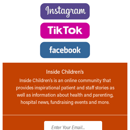
Inside Children’s
Inside Children’s is an online community that
provides inspirational patient and staff stories as
well as information about health and parenting,
hospital news, fundraising events and more.