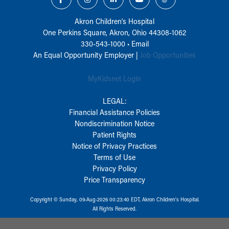
Akron Children‘s Hospital
One Perkins Square, Akron, Ohio 44308-1062
330-543-1000
•
Email
An Equal Opportunity Employer |
Job Opportunities
MyKidsnet Login
LEGAL:
Financial Assistance Policies
Nondiscrimination Notice
Patient Rights
Notice of Privacy Practices
Terms of Use
Privacy Policy
Price Transparency
Copyright © Sunday, 09-Aug-2026 00:23:40 EDT, Akron Children‘s Hospital.
All Rights Reserved.