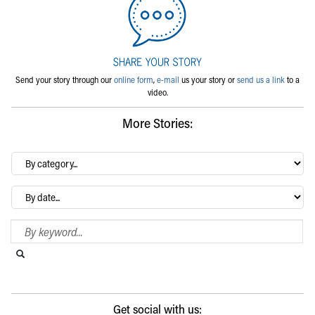
Send your story through our
online form
,
e-mail
us your story or
send us a link
to a
video.
More Stories:
By
category…
Archives
Search Blog
Search this website
Submit search
Get social with us: