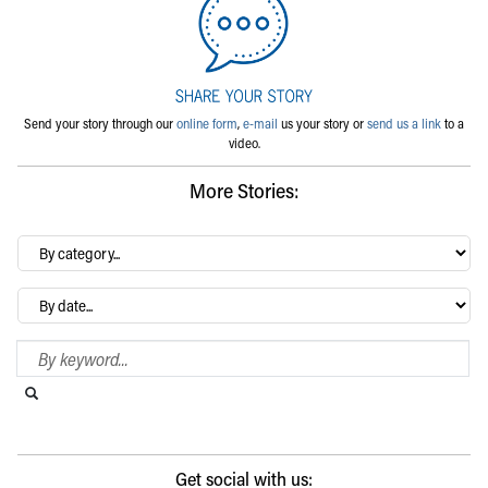
Send your story through our
online form
,
e-mail
us your story or
send us a link
to a
video.
More Stories:
By
category…
Archives
Search Blog
Search this website
Submit search
Get social with us: