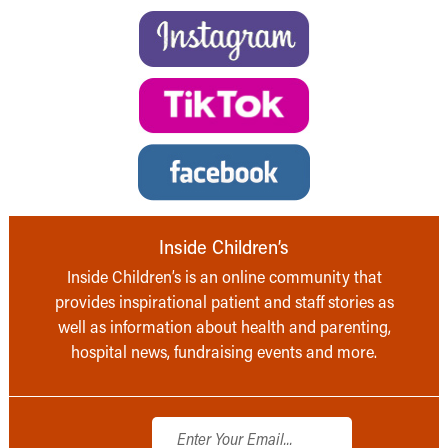
Inside Children’s
Inside Children’s is an online community that
provides inspirational patient and staff stories as
well as information about health and parenting,
hospital news, fundraising events and more.