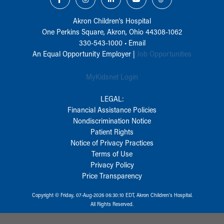
Akron Children‘s Hospital
One Perkins Square, Akron, Ohio 44308-1062
330-543-1000
•
Email
An Equal Opportunity Employer |
Job Opportunities
MyKidsnet Login
LEGAL:
Financial Assistance Policies
Nondiscrimination Notice
Patient Rights
Notice of Privacy Practices
Terms of Use
Privacy Policy
Price Transparency
Copyright © Friday, 07-Aug-2026 06:30:10 EDT, Akron Children‘s Hospital.
All Rights Reserved.