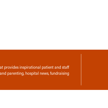
t provides inspirational patient and staff
 and parenting, hospital news, fundraising