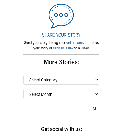
Send your story through our
online form
,
e-mail
us
your story or
send us a link
to a video.
More Stories:
By
category…
Archives
Search Blog
Search this website
Submit search
Get social with us: