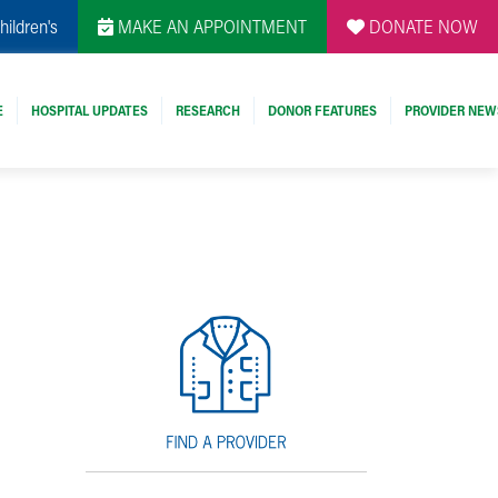
hildren's
MAKE AN APPOINTMENT
DONATE NOW
E
HOSPITAL UPDATES
RESEARCH
DONOR FEATURES
PROVIDER NEW