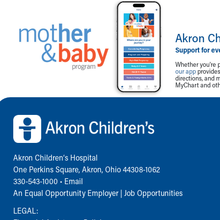
Akron Ch
Support for ev
Whether you're p
our app
provides 
directions, and 
MyChart and othe
Back to top of page
Akron Children‘s Hospital
One Perkins Square, Akron, Ohio 44308-1062
330-543-1000
•
Email
An Equal Opportunity Employer |
Job Opportunities
LEGAL: