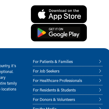
For Patients & Families
ntry, it‘s
For Job Seekers
ptional.
nary
For Healthcare Professionals
tire family
 locations
For Residents & Students
For Donors & Volunteers
For the Media