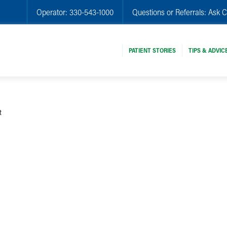
Operator:
330-543-1000
Questions or Referrals:
Ask C
PATIENT STORIES
TIPS & ADVIC
t