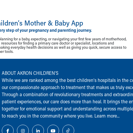
ildren‘s Mother & Baby App
ery step of your pregnancy and parenting journey.
lanning for a baby, expecting, or navigating your first few years of motherhood,
resources for finding a primary care doctor or specialist, locations and
making everyday health decisions as well as giving you quick, secure access to
r tools.
ABOUT AKRON CHILDREN‘S
While we are ranked among the best children‘s hospitals in the cou
our compassionate approach to treatment that makes us truly exce
Through a combination of revolutionary treatments and extraordi
patient experiences, our care does more than heal. It brings the en
together for emotional support and understanding across multiple
to reach you in the community where you live.
Learn more...