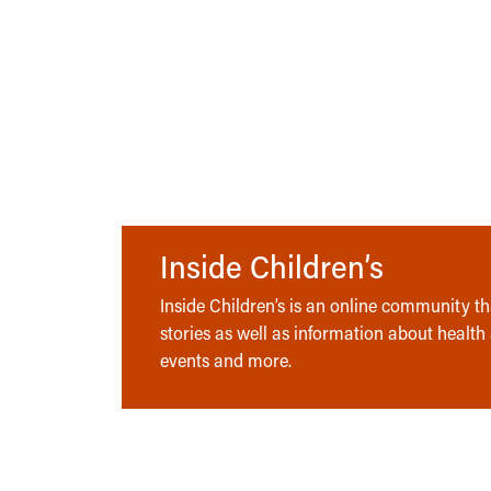
Inside Children’s
Inside Children’s is an online community tha
stories as well as information about health
events and more.