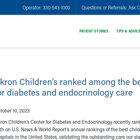
Operator:
330-543-1000
Questions or Referrals:
Ask C
PATIENT STORIES
TIPS & ADVIC
kron Children’s ranked among the b
or diabetes and endocrinology care
tober 10, 2023
ron Children’s Center for Diabetes and Endocrinology recently ran
th on U.S. News & World Report’s annual rankings of the best child
spitals in the United States, validating the outstanding care our sta