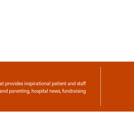
t provides inspirational patient and staff
 and parenting, hospital news, fundraising