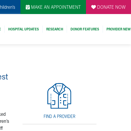
hildren's
MAKE AN APPOINTMENT
DONATE NOW
E
HOSPITAL UPDATES
RESEARCH
DONOR FEATURES
PROVIDER NEW
est
ked
ren’s
ff