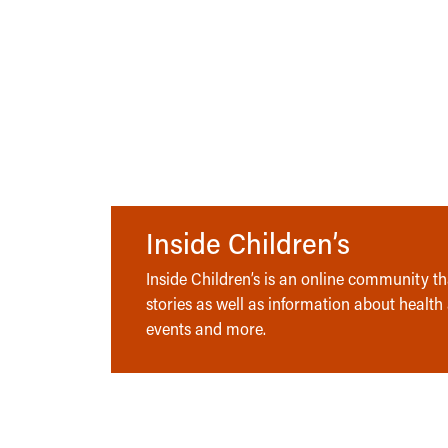
Inside Children’s
Inside Children’s is an online community tha
stories as well as information about health
events and more.