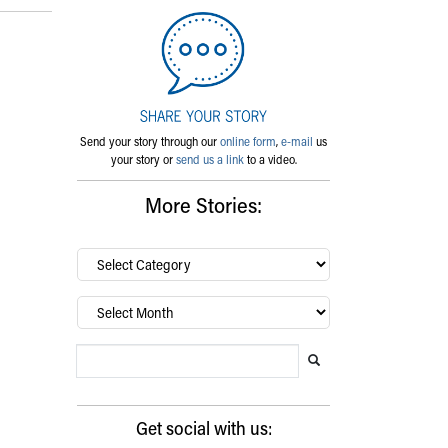
Send your story through our
online form
,
e-mail
us
your story or
send us a link
to a video.
More Stories:
By
category…
Archives
Search Blog
Search this website
Submit search
Get social with us: