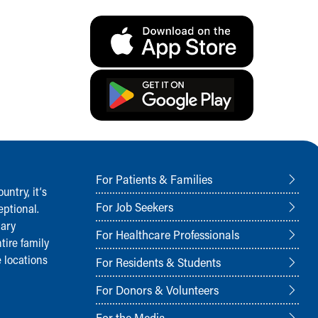
For Patients & Families
ntry, it‘s
For Job Seekers
ptional.
nary
For Healthcare Professionals
tire family
 locations
For Residents & Students
For Donors & Volunteers
For the Media