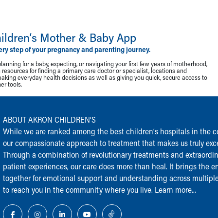
ildren‘s Mother & Baby App
ery step of your pregnancy and parenting journey.
lanning for a baby, expecting, or navigating your first few years of motherhood,
resources for finding a primary care doctor or specialist, locations and
making everyday health decisions as well as giving you quick, secure access to
r tools.
ABOUT AKRON CHILDREN‘S
While we are ranked among the best children‘s hospitals in the cou
our compassionate approach to treatment that makes us truly exce
Through a combination of revolutionary treatments and extraordi
patient experiences, our care does more than heal. It brings the en
together for emotional support and understanding across multiple
to reach you in the community where you live.
Learn more...