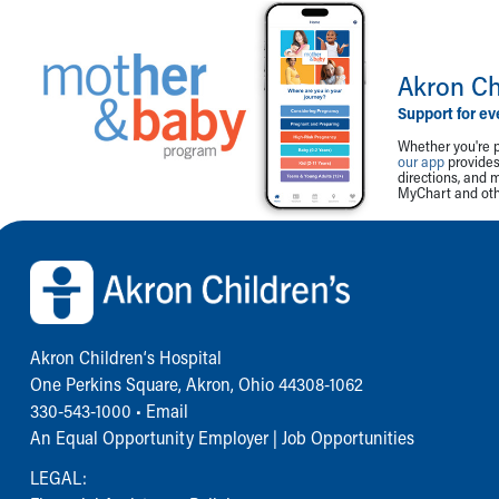
Akron Ch
Support for ev
Whether you're p
our app
provides 
directions, and 
MyChart and othe
Back to top of page
Akron Children‘s Hospital
One Perkins Square, Akron, Ohio 44308-1062
330-543-1000
•
Email
An Equal Opportunity Employer |
Job Opportunities
LEGAL: