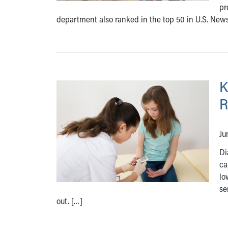
pr
department also ranked in the top 50 in U.S. New
K
R
Ju
Di
ca
lo
se
out. […]