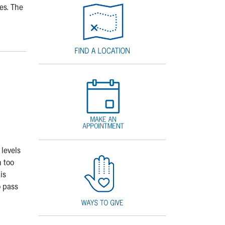
es. The
 levels
 too
is
o pass