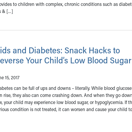
ovides to children with complex, chronic conditions such as diabet
s & […]
ids and Diabetes: Snack Hacks to
everse Your Child’s Low Blood Sugar
ne 15, 2017
abetes can be full of ups and downs – literally. While blood glucose
n rise, they also can come crashing down. And when they go down
w, your child may experience low blood sugar, or hypoglycemia. If th
rious condition is not treated, it can worsen and cause your child t