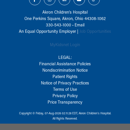
Akron Children‘s Hospital
One Perkins Square, Akron, Ohio 44308-1062
330-543-1000
•
Email
An Equal Opportunity Employer |
Job Opportunities
MyKidsnet Login
LEGAL:
Financial Assistance Policies
Nondiscrimination Notice
Patient Rights
Notice of Privacy Practices
Terms of Use
Privacy Policy
Price Transparency
Copyright © Friday, 07-Aug-2026 02:11:28 EDT, Akron Children‘s Hospital.
All Rights Reserved.