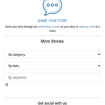
Send your story through our
online form
,
e-mail
us your story or
send us a link
to a
video.
More Stories:
By
category…
Archives
Search Blog
Search this website
Submit search
Get social with us: