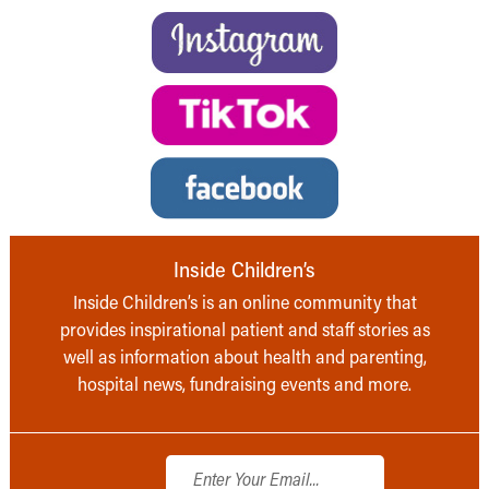
Inside Children’s
Inside Children’s is an online community that
provides inspirational patient and staff stories as
well as information about health and parenting,
hospital news, fundraising events and more.