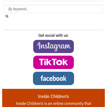
Search Blog
Search this website
Submit search
Get social with us:
Inside Children’s
Inside Children’s is an online community that