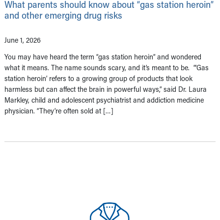
What parents should know about “gas station heroin”
and other emerging drug risks
June 1, 2026
You may have heard the term “gas station heroin” and wondered
what it means. The name sounds scary, and it’s meant to be. “‘Gas
station heroin’ refers to a growing group of products that look
harmless but can affect the brain in powerful ways,” said Dr. Laura
Markley, child and adolescent psychiatrist and addiction medicine
physician. “They’re often sold at […]