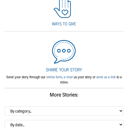
Send your story through our
online form
,
e-mail
us your story or
send us a link
to a
video.
More Stories:
By
category…
Archives