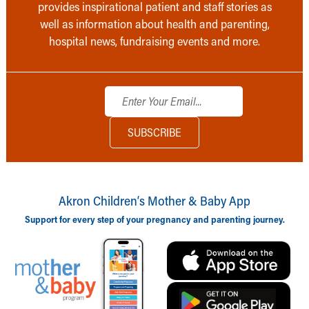
provides inspirational patient and staff stories as
well as information about health and parenting,
hospital news, fundraising events and more.
Akron Children‘s Mother & Baby App
Support for every step of your pregnancy and parenting journey.