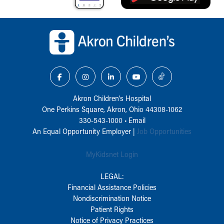
Back to top of page
Akron Children‘s Hospital
One Perkins Square, Akron, Ohio 44308-1062
330-543-1000
•
Email
An Equal Opportunity Employer |
Job Opportunities
MyKidsnet Login
LEGAL:
Financial Assistance Policies
Nondiscrimination Notice
Patient Rights
Notice of Privacy Practices