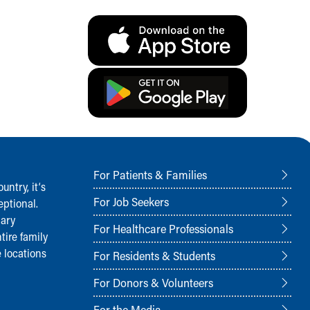
For Patients & Families
ntry, it‘s
For Job Seekers
ptional.
nary
For Healthcare Professionals
tire family
 locations
For Residents & Students
For Donors & Volunteers
For the Media