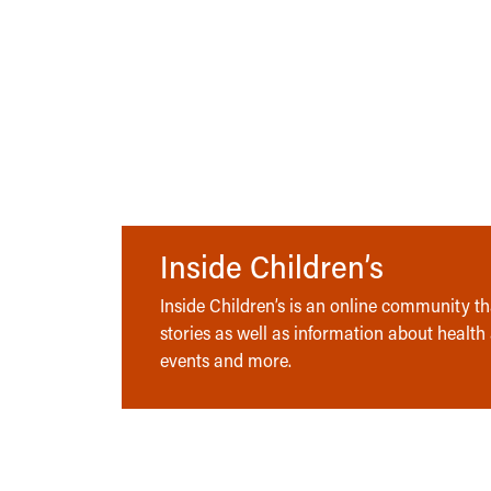
Inside Children’s
Inside Children’s is an online community tha
stories as well as information about health
events and more.