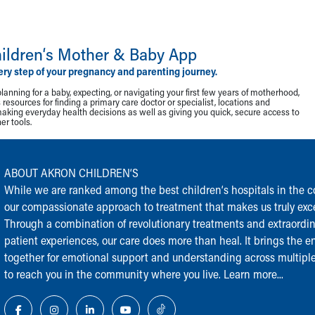
ildren‘s Mother & Baby App
ery step of your pregnancy and parenting journey.
lanning for a baby, expecting, or navigating your first few years of motherhood,
resources for finding a primary care doctor or specialist, locations and
making everyday health decisions as well as giving you quick, secure access to
r tools.
ABOUT AKRON CHILDREN‘S
While we are ranked among the best children‘s hospitals in the cou
our compassionate approach to treatment that makes us truly exce
Through a combination of revolutionary treatments and extraordi
patient experiences, our care does more than heal. It brings the en
together for emotional support and understanding across multiple
to reach you in the community where you live.
Learn more...