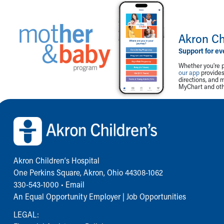
Akron Ch
Support for ev
Whether you're p
our app
provides 
directions, and 
MyChart and othe
Back to top of page
Akron Children‘s Hospital
One Perkins Square, Akron, Ohio 44308-1062
330-543-1000
•
Email
An Equal Opportunity Employer |
Job Opportunities
LEGAL: