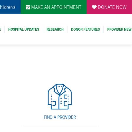
hildren's
MAKE AN APPOINTMENT
DONATE NOW
E
HOSPITAL UPDATES
RESEARCH
DONOR FEATURES
PROVIDER NEW