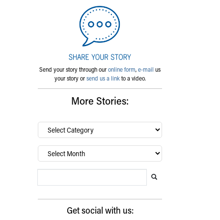
Send your story through our
online form
,
e-mail
us
your story or
send us a link
to a video.
More Stories:
By
category…
Archives
Search Blog
Search this website
Submit search
Get social with us: