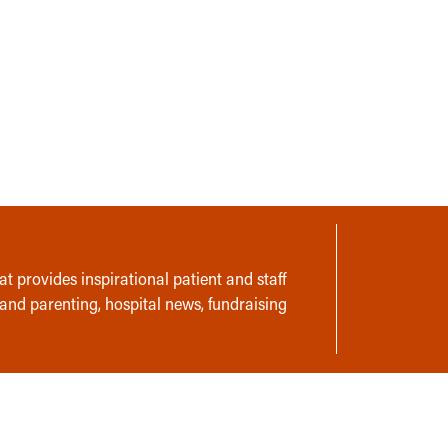
t provides inspirational patient and staff
 and parenting, hospital news, fundraising