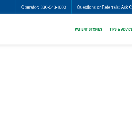
Operator:
330-543-1000
Questions or Referrals:
Ask C
PATIENT STORIES
TIPS & ADVIC