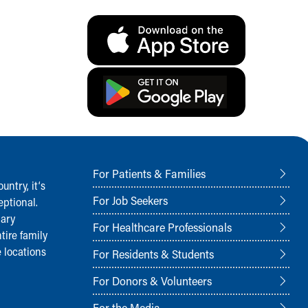
For Patients & Families
ntry, it‘s
For Job Seekers
ptional.
nary
For Healthcare Professionals
tire family
 locations
For Residents & Students
For Donors & Volunteers
For the Media