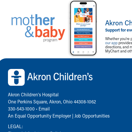
Akron Ch
Support for ev
Whether you're p
our app
provides 
directions, and 
MyChart and othe
Back to top of page
Akron Children‘s Hospital
One Perkins Square, Akron, Ohio 44308-1062
330-543-1000
•
Email
An Equal Opportunity Employer |
Job Opportunities
LEGAL: