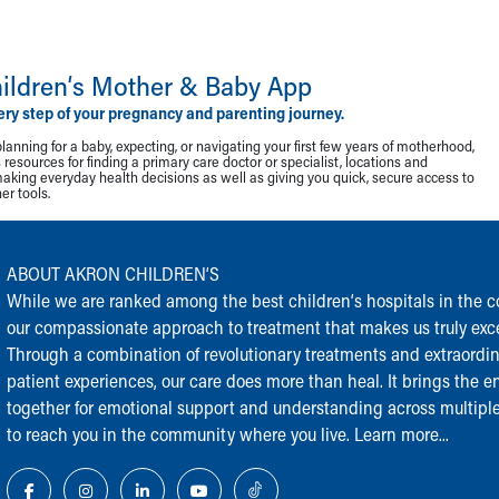
ildren‘s Mother & Baby App
ery step of your pregnancy and parenting journey.
lanning for a baby, expecting, or navigating your first few years of motherhood,
resources for finding a primary care doctor or specialist, locations and
making everyday health decisions as well as giving you quick, secure access to
r tools.
ABOUT AKRON CHILDREN‘S
While we are ranked among the best children‘s hospitals in the cou
our compassionate approach to treatment that makes us truly exce
Through a combination of revolutionary treatments and extraordi
patient experiences, our care does more than heal. It brings the en
together for emotional support and understanding across multiple
to reach you in the community where you live.
Learn more...