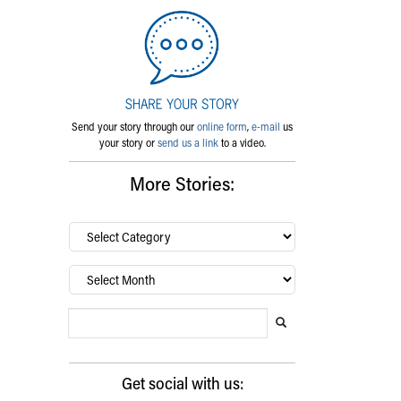
Send your story through our
online form
,
e-mail
us
your story or
send us a link
to a video.
More Stories:
By
category…
Archives
Search Blog
Search this website
Submit search
Get social with us: