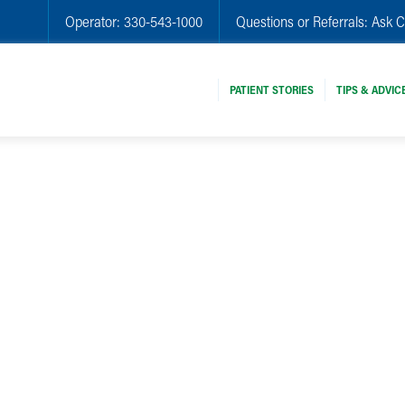
Operator:
330-543-1000
Questions or Referrals:
Ask C
PATIENT STORIES
TIPS & ADVIC