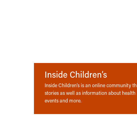
Inside Children’s
Inside Children’s is an online community tha
stories as well as information about health
events and more.