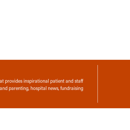
t provides inspirational patient and staff
 and parenting, hospital news, fundraising