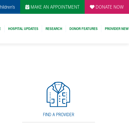
hildren's
MAKE AN APPOINTMENT
DONATE NOW
E
HOSPITAL UPDATES
RESEARCH
DONOR FEATURES
PROVIDER NEW