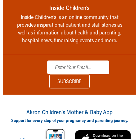
Inside Children’s
Inside Children’s is an online community that
provides inspirational patient and staff stories as
well as information about health and parenting,
hospital news, fundraising events and more.
Akron Children‘s Mother & Baby App
Support for every step of your pregnancy and parenting journey.