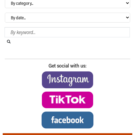
By
category…
Archives
Search Blog
Search this website
Submit search
Get social with us: