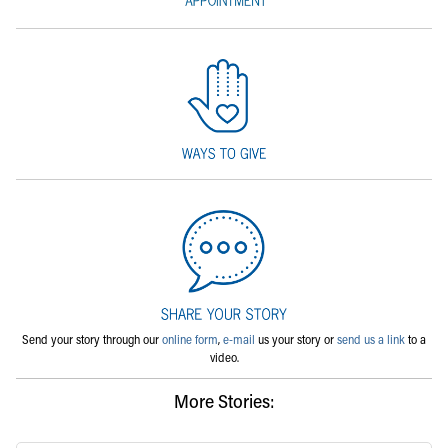
Send your story through our
online form
,
e-mail
us your story or
send us a link
to a
video.
More Stories: