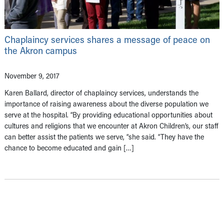
​Chaplaincy services shares a message of peace on
the Akron campus
November 9, 2017
​Karen Ballard, director of chaplaincy services, understands the
importance of raising awareness about the diverse population we
serve at the hospital. “By providing educational opportunities about
cultures and religions that we encounter at Akron Children’s, our staff
can better assist the patients we serve, “she said. “They have the
chance to become educated and gain […]