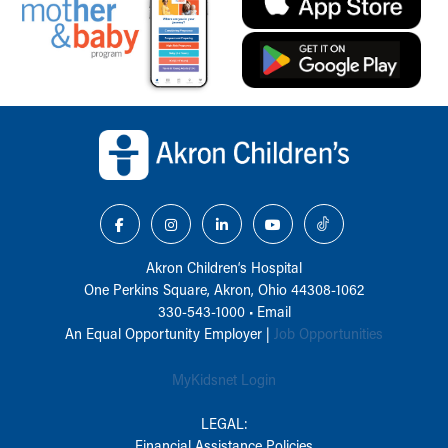
Back to top of page
Akron Children‘s Hospital
One Perkins Square, Akron, Ohio 44308-1062
330-543-1000
•
Email
An Equal Opportunity Employer |
Job Opportunities
MyKidsnet Login
LEGAL:
Financial Assistance Policies