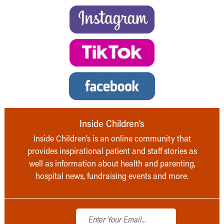
Inside Children’s
Inside Children’s is an online community that
provides inspirational patient and staff stories as
well as information about health and parenting,
hospital news, fundraising events and more.