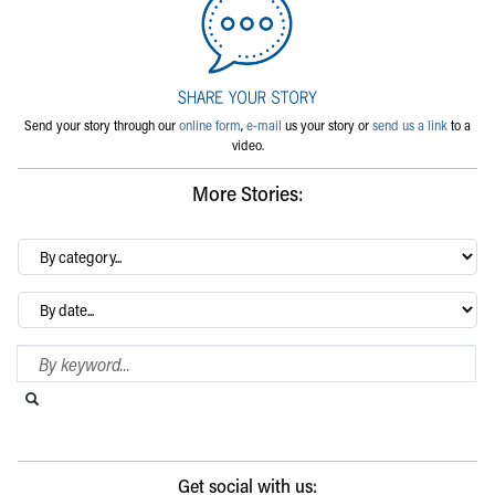
Send your story through our
online form
,
e-mail
us your story or
send us a link
to a
video.
More Stories:
By
category…
Archives
Search Blog
Search this website
Submit search
Get social with us: