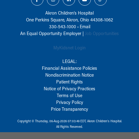
Akron Children‘s Hospital
One Perkins Square, Akron, Ohio 44308-1062
330-543-1000
•
Email
An Equal Opportunity Employer |
Job Opportunities
MyKidsnet Login
LEGAL:
Financial Assistance Policies
Nondiscrimination Notice
Patient Rights
Notice of Privacy Practices
Terms of Use
Privacy Policy
Price Transparency
Copyright © Thursday, 06-Aug-2026 07:03:49 EDT, Akron Children‘s Hospital.
All Rights Reserved.