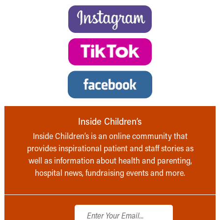
Inside Children’s
Inside Children’s is an online community that
provides inspirational patient and staff stories as
well as information about health and parenting,
hospital news, fundraising events and more.