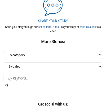
Send your story through our
online form
,
e-mail
us your story or
send us a link
to a
video.
More Stories:
By
category…
Archives
Search Blog
Search this website
Submit search
Get social with us: