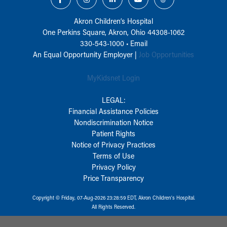
Akron Children‘s Hospital
One Perkins Square, Akron, Ohio 44308-1062
330-543-1000
•
Email
An Equal Opportunity Employer |
Job Opportunities
MyKidsnet Login
LEGAL:
Financial Assistance Policies
Nondiscrimination Notice
Patient Rights
Notice of Privacy Practices
Terms of Use
Privacy Policy
Price Transparency
Copyright © Friday, 07-Aug-2026 23:28:59 EDT, Akron Children‘s Hospital.
All Rights Reserved.