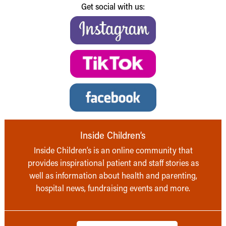
Get social with us:
Inside Children’s
Inside Children’s is an online community that
provides inspirational patient and staff stories as
well as information about health and parenting,
hospital news, fundraising events and more.