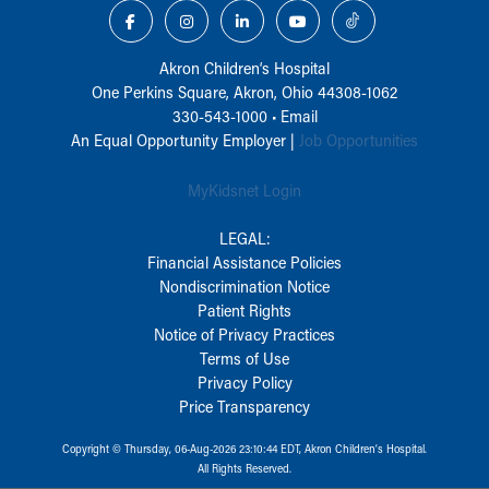
Akron Children‘s Hospital
One Perkins Square, Akron, Ohio 44308-1062
330-543-1000
•
Email
An Equal Opportunity Employer |
Job Opportunities
MyKidsnet Login
LEGAL:
Financial Assistance Policies
Nondiscrimination Notice
Patient Rights
Notice of Privacy Practices
Terms of Use
Privacy Policy
Price Transparency
Copyright © Thursday, 06-Aug-2026 23:10:44 EDT, Akron Children‘s Hospital.
All Rights Reserved.