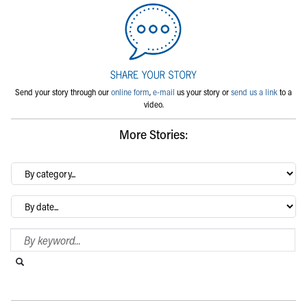
Send your story through our
online form
,
e-mail
us your story or
send us a link
to a
video.
More Stories:
By
category…
Archives
Search Blog
Search this website
Submit search