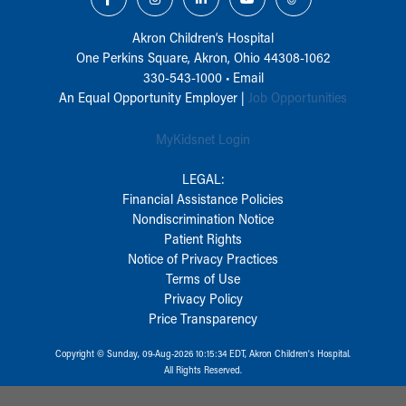
Akron Children‘s Hospital
One Perkins Square, Akron, Ohio 44308-1062
330-543-1000
•
Email
An Equal Opportunity Employer |
Job Opportunities
MyKidsnet Login
LEGAL:
Financial Assistance Policies
Nondiscrimination Notice
Patient Rights
Notice of Privacy Practices
Terms of Use
Privacy Policy
Price Transparency
Copyright © Sunday, 09-Aug-2026 10:15:34 EDT, Akron Children‘s Hospital.
All Rights Reserved.