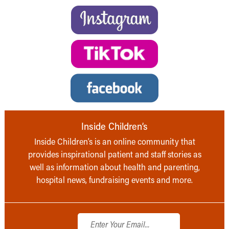
Inside Children’s
Inside Children’s is an online community that
provides inspirational patient and staff stories as
well as information about health and parenting,
hospital news, fundraising events and more.