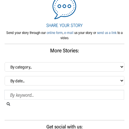
Send your story through our
online form
,
e-mail
us your story or
send us a link
to a
video.
More Stories:
By
category…
Archives
Search Blog
Search this website
Submit search
Get social with us: