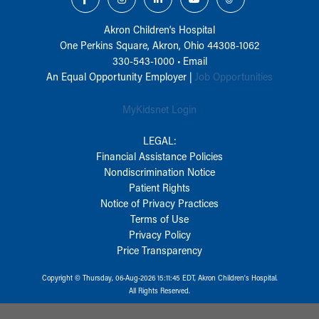
Akron Children‘s Hospital
One Perkins Square, Akron, Ohio 44308-1062
330-543-1000
•
Email
An Equal Opportunity Employer |
Job Opportunities
MyKidsnet Login
LEGAL:
Financial Assistance Policies
Nondiscrimination Notice
Patient Rights
Notice of Privacy Practices
Terms of Use
Privacy Policy
Price Transparency
Copyright © Thursday, 06-Aug-2026 15:11:45 EDT, Akron Children‘s Hospital.
All Rights Reserved.