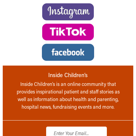
Inside Children’s
Inside Children’s is an online community that
provides inspirational patient and staff stories as
well as information about health and parenting,
hospital news, fundraising events and more.