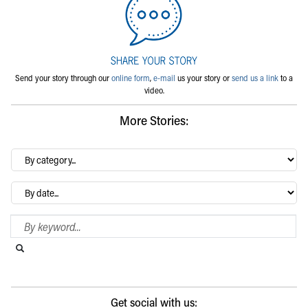
Send your story through our
online form
,
e-mail
us your story or
send us a link
to a
video.
More Stories:
By
category…
Archives
Search Blog
Search this website
Submit search
Get social with us: