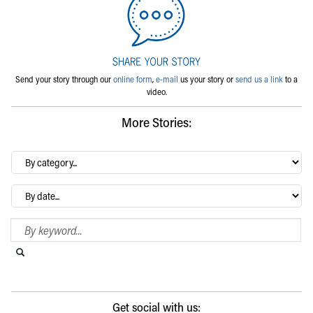
Send your story through our
online form
,
e-mail
us your story or
send us a link
to a
video.
More Stories:
By
category…
Archives
Search Blog
Search this website
Submit search
Get social with us: