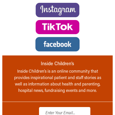
Inside Children’s
Inside Children’s is an online community that
provides inspirational patient and staff stories as
well as information about health and parenting,
hospital news, fundraising events and more.