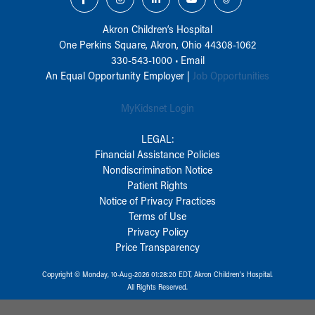
Akron Children‘s Hospital
One Perkins Square, Akron, Ohio 44308-1062
330-543-1000
•
Email
An Equal Opportunity Employer |
Job Opportunities
MyKidsnet Login
LEGAL:
Financial Assistance Policies
Nondiscrimination Notice
Patient Rights
Notice of Privacy Practices
Terms of Use
Privacy Policy
Price Transparency
Copyright © Monday, 10-Aug-2026 01:28:20 EDT, Akron Children‘s Hospital.
All Rights Reserved.