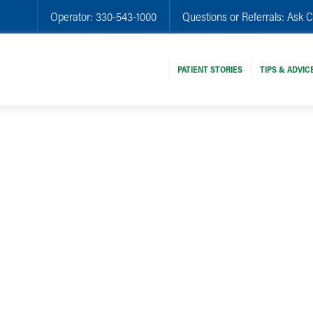
Operator:
330-543-1000
Questions or Referrals:
Ask C
PATIENT STORIES
TIPS & ADVIC