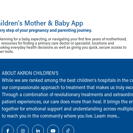
ildren‘s Mother & Baby App
ery step of your pregnancy and parenting journey.
lanning for a baby, expecting, or navigating your first few years of motherhood,
resources for finding a primary care doctor or specialist, locations and
making everyday health decisions as well as giving you quick, secure access to
r tools.
ABOUT AKRON CHILDREN‘S
While we are ranked among the best children‘s hospitals in the cou
our compassionate approach to treatment that makes us truly exce
Through a combination of revolutionary treatments and extraordi
patient experiences, our care does more than heal. It brings the en
together for emotional support and understanding across multiple
to reach you in the community where you live.
Learn more...