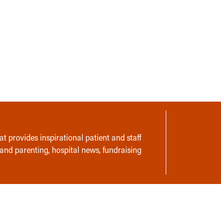
t provides inspirational patient and staff
 and parenting, hospital news, fundraising