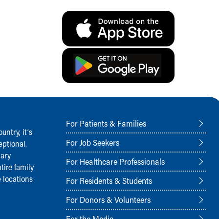
For Patients & Families
ntry, it‘s
For Job Seekers
ptional.
nary
For Healthcare Professionals
tire family
 locations
For Residents & Students
For Donors & Volunteers
For the Media