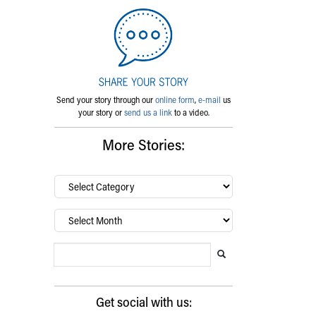
Send your story through our
online form
,
e-mail
us
your story or
send us a link
to a video.
More Stories:
By
category…
Archives
Search Blog
Search this website
Submit search
Get social with us: