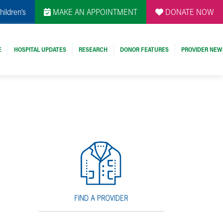
hildren's
MAKE AN APPOINTMENT
DONATE NOW
E
HOSPITAL UPDATES
RESEARCH
DONOR FEATURES
PROVIDER NEW