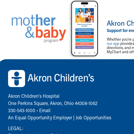
Akron Ch
Support for ev
Whether you're p
our app
provides 
directions, and 
MyChart and othe
Back to top of page
Akron Children‘s Hospital
One Perkins Square, Akron, Ohio 44308-1062
330-543-1000
•
Email
An Equal Opportunity Employer |
Job Opportunities
LEGAL: