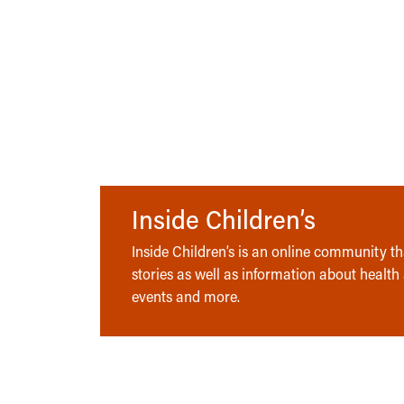
Inside Children’s
Inside Children’s is an online community tha
stories as well as information about health
events and more.