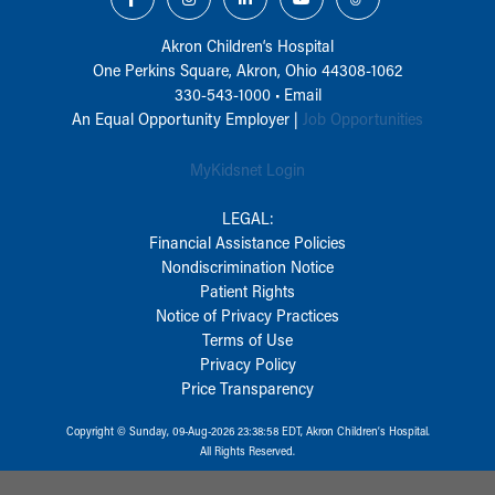
Akron Children‘s Hospital
One Perkins Square, Akron, Ohio 44308-1062
330-543-1000
•
Email
An Equal Opportunity Employer |
Job Opportunities
MyKidsnet Login
LEGAL:
Financial Assistance Policies
Nondiscrimination Notice
Patient Rights
Notice of Privacy Practices
Terms of Use
Privacy Policy
Price Transparency
Copyright © Sunday, 09-Aug-2026 23:38:58 EDT, Akron Children‘s Hospital.
All Rights Reserved.