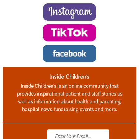
Inside Children’s
Inside Children’s is an online community that
provides inspirational patient and staff stories as
well as information about health and parenting,
hospital news, fundraising events and more.