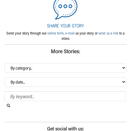
Send your story through our
online form
,
e-mail
us your story or
send us a link
to a
video.
More Stories:
By
category…
Archives
Search Blog
Search this website
Submit search
Get social with us: