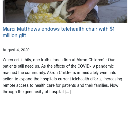
Marci Matthews endows telehealth chair with $1
million gift
August 4, 2020
When crisis hits, one truth stands firm at Akron Children’s: Our
patients still need us. As the effects of the COVID-19 pandemic
reached the community, Akron Children’s immediately went into
action to expand the hospital’s current telehealth efforts, increasing
remote access to health care for patients and their families. Now
through the generosity of hospital […]