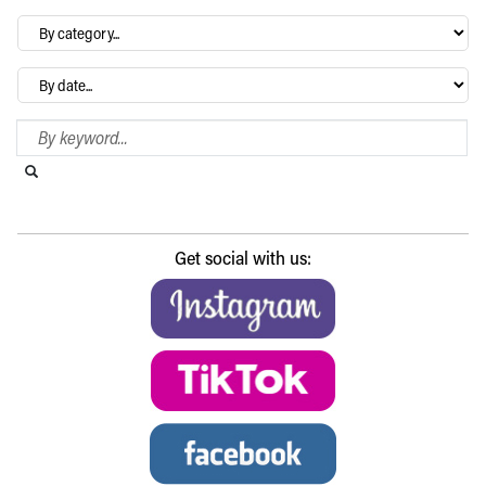
By
category…
Archives
Search Blog
Search this website
Submit search
Get social with us: