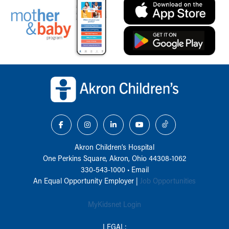
Back to top of page
Akron Children‘s Hospital
One Perkins Square, Akron, Ohio 44308-1062
330-543-1000
•
Email
An Equal Opportunity Employer |
Job Opportunities
MyKidsnet Login
LEGAL: