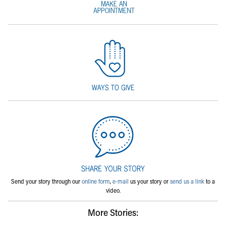
Send your story through our
online form
,
e-mail
us your story or
send us a link
to a
video.
More Stories: