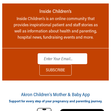
Inside Children’s
Inside Children’s is an online community that
provides inspirational patient and staff stories as
well as information about health and parenting,
hospital news, fundraising events and more.
Akron Children‘s Mother & Baby App
Support for every step of your pregnancy and parenting journey.