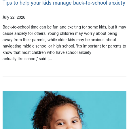
Tips to help your kids manage back-to-school anxiety
July 22, 2026
Back-to-school time can be fun and exciting for some kids, but it may
cause anxiety for others. Young children may worry about being
away from their parents, while older kids may be anxious about
navigating middle school or high school. “It’s important for parents to
know that most children who have school anxiety
actually like school,” said […]