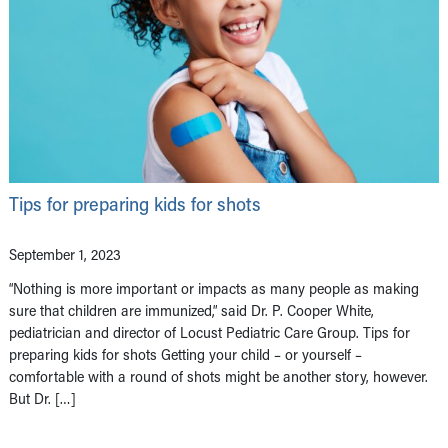
Tips for preparing kids for shots
September 1, 2023
“Nothing is more important or impacts as many people as making
sure that children are immunized,” said Dr. P. Cooper White,
pediatrician and director of Locust Pediatric Care Group. Tips for
preparing kids for shots Getting your child – or yourself –
comfortable with a round of shots might be another story, however.
But Dr. […]