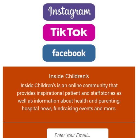
Inside Children’s
Inside Children’s is an online community that
provides inspirational patient and staff stories as
well as information about health and parenting,
hospital news, fundraising events and more.