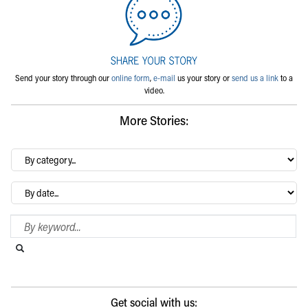
Send your story through our
online form
,
e-mail
us your story or
send us a link
to a
video.
More Stories:
By
category…
Archives
Search Blog
Search this website
Submit search
Get social with us: