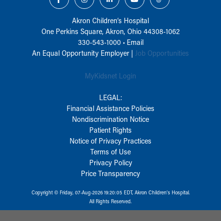
Akron Children‘s Hospital
One Perkins Square, Akron, Ohio 44308-1062
330-543-1000
•
Email
An Equal Opportunity Employer |
Job Opportunities
MyKidsnet Login
LEGAL:
Financial Assistance Policies
Nondiscrimination Notice
Patient Rights
Notice of Privacy Practices
Terms of Use
Privacy Policy
Price Transparency
Copyright © Friday, 07-Aug-2026 19:20:05 EDT, Akron Children‘s Hospital.
All Rights Reserved.