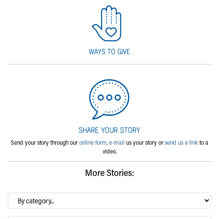
Send your story through our
online form
,
e-mail
us your story or
send us a link
to a
video.
More Stories:
By
category…