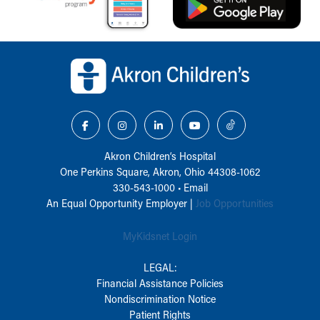
Back to top of page
Akron Children‘s Hospital
One Perkins Square, Akron, Ohio 44308-1062
330-543-1000
•
Email
An Equal Opportunity Employer |
Job Opportunities
MyKidsnet Login
LEGAL:
Financial Assistance Policies
Nondiscrimination Notice
Patient Rights