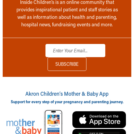
Inside Children’s is an online community that
provides inspirational patient and staff stories as
well as information about health and parenting,
hospital news, fundraising events and more.
Akron Children‘s Mother & Baby App
Support for every step of your pregnancy and parenting journey.