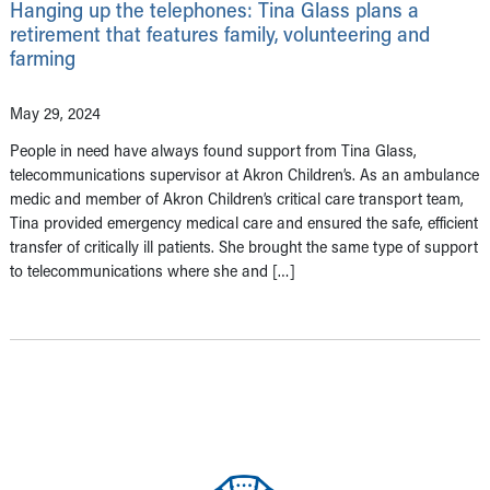
Hanging up the telephones: Tina Glass plans a
retirement that features family, volunteering and
farming
May 29, 2024
People in need have always found support from Tina Glass,
telecommunications supervisor at Akron Children’s. As an ambulance
medic and member of Akron Children’s critical care transport team,
Tina provided emergency medical care and ensured the safe, efficient
transfer of critically ill patients. She brought the same type of support
to telecommunications where she and […]