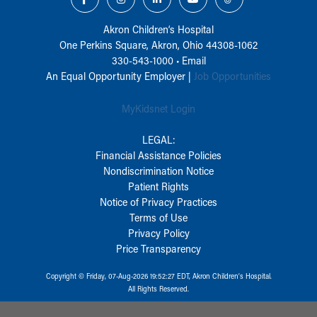
Akron Children‘s Hospital
One Perkins Square, Akron, Ohio 44308-1062
330-543-1000
•
Email
An Equal Opportunity Employer |
Job Opportunities
MyKidsnet Login
LEGAL:
Financial Assistance Policies
Nondiscrimination Notice
Patient Rights
Notice of Privacy Practices
Terms of Use
Privacy Policy
Price Transparency
Copyright © Friday, 07-Aug-2026 19:52:27 EDT, Akron Children‘s Hospital.
All Rights Reserved.