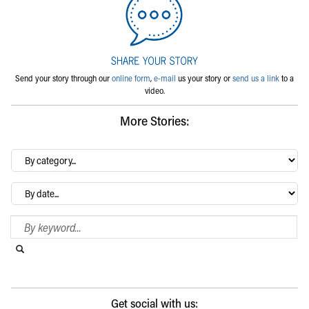
Send your story through our
online form
,
e-mail
us your story or
send us a link
to a
video.
More Stories:
By
category…
Archives
Search Blog
Search this website
Submit search
Get social with us: