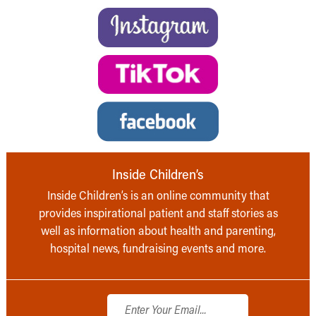
Inside Children’s
Inside Children’s is an online community that
provides inspirational patient and staff stories as
well as information about health and parenting,
hospital news, fundraising events and more.