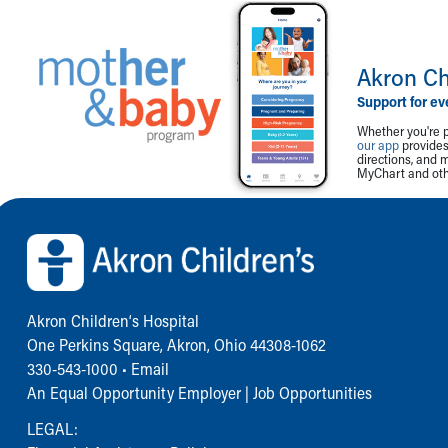
Akron Ch
Support for ev
Whether you're p
our app
provides 
directions, and 
MyChart and othe
Back to top of page
Akron Children‘s Hospital
One Perkins Square, Akron, Ohio 44308-1062
330-543-1000
•
Email
An Equal Opportunity Employer |
Job Opportunities
LEGAL: