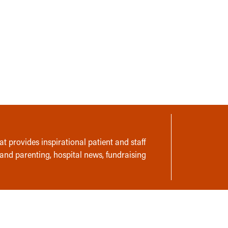
t provides inspirational patient and staff
 and parenting, hospital news, fundraising