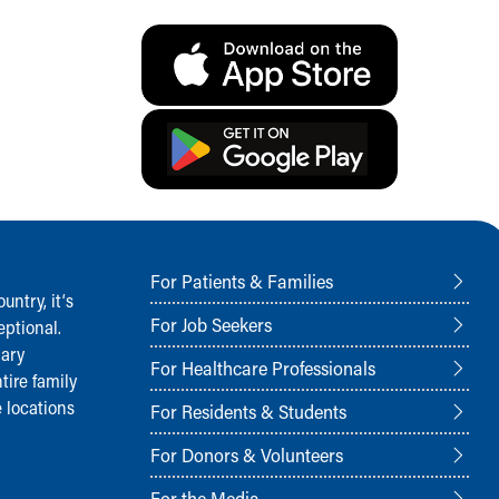
For Patients & Families
ntry, it‘s
For Job Seekers
ptional.
nary
For Healthcare Professionals
tire family
 locations
For Residents & Students
For Donors & Volunteers
For the Media