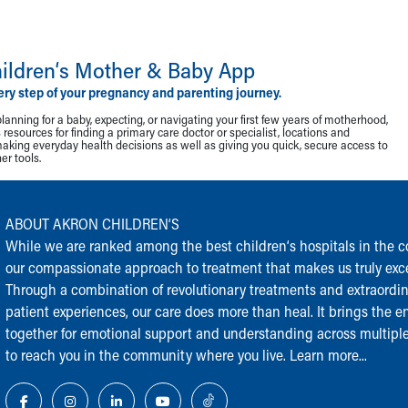
ildren‘s Mother & Baby App
ery step of your pregnancy and parenting journey.
lanning for a baby, expecting, or navigating your first few years of motherhood,
resources for finding a primary care doctor or specialist, locations and
making everyday health decisions as well as giving you quick, secure access to
r tools.
ABOUT AKRON CHILDREN‘S
While we are ranked among the best children‘s hospitals in the cou
our compassionate approach to treatment that makes us truly exce
Through a combination of revolutionary treatments and extraordi
patient experiences, our care does more than heal. It brings the en
together for emotional support and understanding across multiple
to reach you in the community where you live.
Learn more...