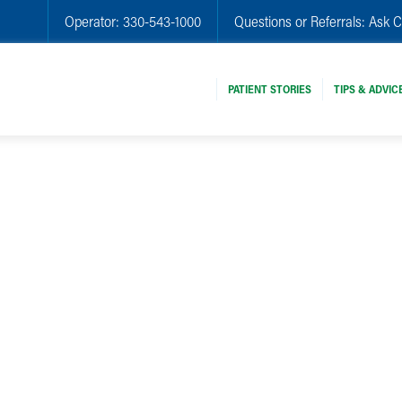
Operator:
330-543-1000
Questions or Referrals:
Ask C
PATIENT STORIES
TIPS & ADVIC