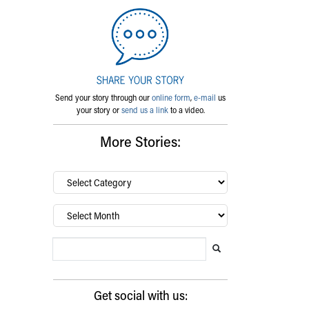
Send your story through our
online form
,
e-mail
us
your story or
send us a link
to a video.
More Stories:
By
category…
Archives
Search Blog
Search this website
Submit search
Get social with us: