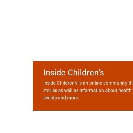
Inside Children’s
Inside Children’s is an online community tha
stories as well as information about health
events and more.