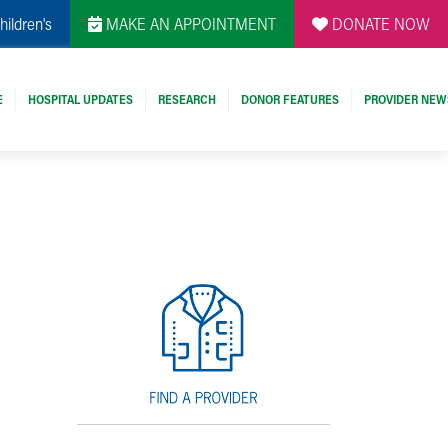
hildren's
MAKE AN APPOINTMENT
DONATE NOW
E
HOSPITAL UPDATES
RESEARCH
DONOR FEATURES
PROVIDER NEW