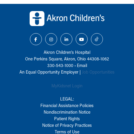
Back to top of page
Akron Children‘s Hospital
One Perkins Square, Akron, Ohio 44308-1062
330-543-1000
•
Email
An Equal Opportunity Employer |
Job Opportunities
MyKidsnet Login
LEGAL:
Financial Assistance Policies
Nondiscrimination Notice
Patient Rights
Notice of Privacy Practices
Terms of Use