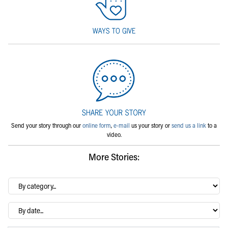
Send your story through our
online form
,
e-mail
us your story or
send us a link
to a
video.
More Stories:
By
category…
Archives