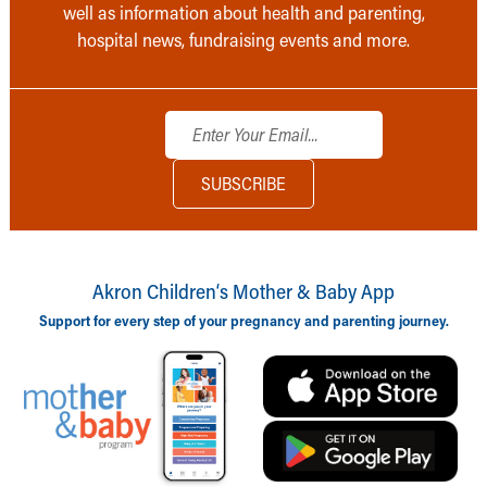
well as information about health and parenting,
hospital news, fundraising events and more.
Akron Children‘s Mother & Baby App
Support for every step of your pregnancy and parenting journey.