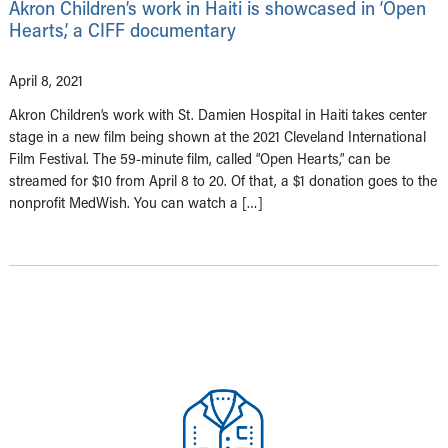
Akron Children’s work in Haiti is showcased in ‘Open
Hearts,’ a CIFF documentary
April 8, 2021
Akron Children’s work with St. Damien Hospital in Haiti takes center
stage in a new film being shown at the 2021 Cleveland International
Film Festival. The 59-minute film, called “Open Hearts,” can be
streamed for $10 from April 8 to 20. Of that, a $1 donation goes to the
nonprofit MedWish. You can watch a […]