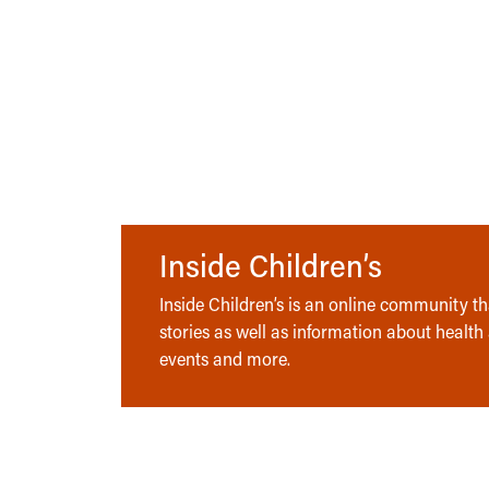
Inside Children’s
Inside Children’s is an online community tha
stories as well as information about health
events and more.