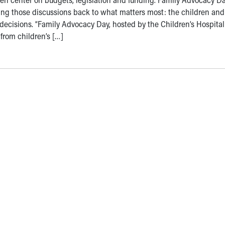
ing those discussions back to what matters most: the children and
e decisions. “Family Advocacy Day, hosted by the Children’s Hospital
 from children’s […]