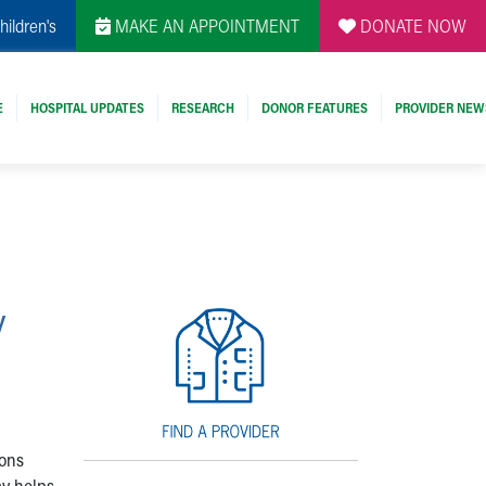
hildren's
MAKE AN APPOINTMENT
DONATE NOW
E
HOSPITAL UPDATES
RESEARCH
DONOR FEATURES
PROVIDER NEW
:
y
ions
ay helps