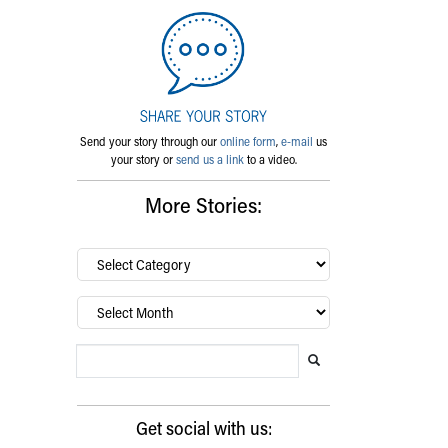
Send your story through our
online form
,
e-mail
us
your story or
send us a link
to a video.
More Stories:
By
category…
Archives
Search Blog
Search this website
Submit search
Get social with us: