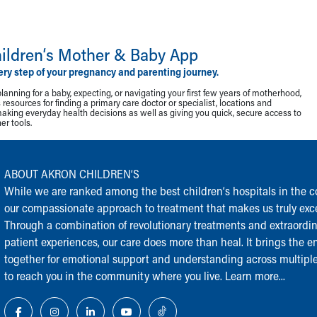
ildren‘s Mother & Baby App
ery step of your pregnancy and parenting journey.
lanning for a baby, expecting, or navigating your first few years of motherhood,
resources for finding a primary care doctor or specialist, locations and
making everyday health decisions as well as giving you quick, secure access to
r tools.
ABOUT AKRON CHILDREN‘S
While we are ranked among the best children‘s hospitals in the cou
our compassionate approach to treatment that makes us truly exce
Through a combination of revolutionary treatments and extraordi
patient experiences, our care does more than heal. It brings the en
together for emotional support and understanding across multiple
to reach you in the community where you live.
Learn more...