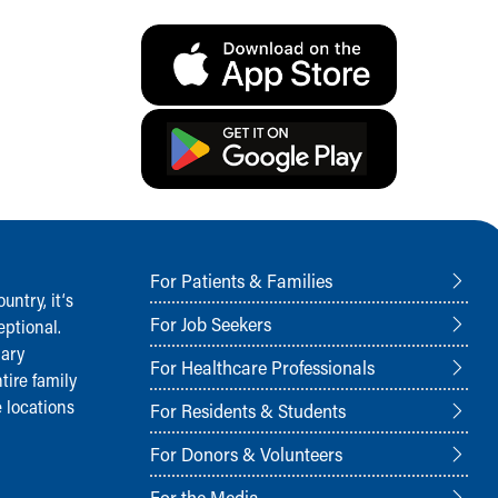
For Patients & Families
ntry, it‘s
For Job Seekers
ptional.
nary
For Healthcare Professionals
tire family
 locations
For Residents & Students
For Donors & Volunteers
For the Media