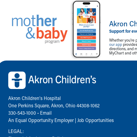
Akron Ch
Support for ev
Whether you're p
our app
provides 
directions, and 
MyChart and othe
Back to top of page
Akron Children‘s Hospital
One Perkins Square, Akron, Ohio 44308-1062
330-543-1000
•
Email
An Equal Opportunity Employer |
Job Opportunities
LEGAL: