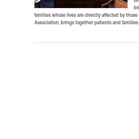
br
families whose lives are directly affected by thos
Association, brings together patients and families