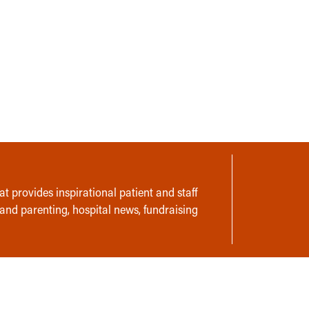
t provides inspirational patient and staff
 and parenting, hospital news, fundraising