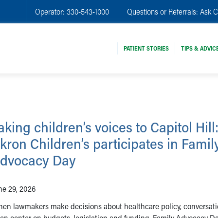
Operator:
330-543-1000
Questions or Referrals:
Ask C
PATIENT STORIES
TIPS & ADVIC
aking children’s voices to Capitol Hill
kron Children’s participates in Famil
dvocacy Day
ne 29, 2026
en lawmakers make decisions about healthcare policy, conversat
ten center on budgets, legislation and funding. Family Advocacy D