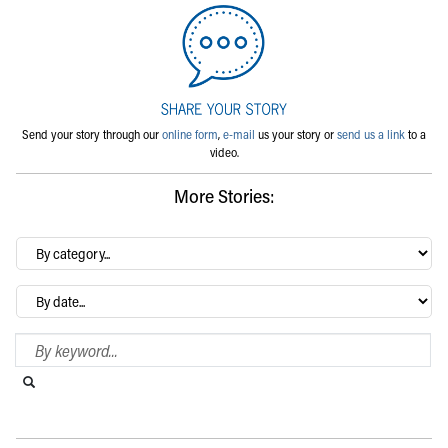
Send your story through our
online form
,
e-mail
us your story or
send us a link
to a
video.
More Stories:
By
category…
Archives
Search Blog
Search this website
Submit search