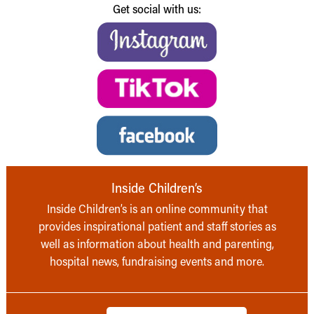
Get social with us:
Inside Children’s
Inside Children’s is an online community that
provides inspirational patient and staff stories as
well as information about health and parenting,
hospital news, fundraising events and more.