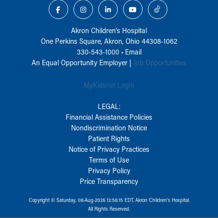
Akron Children‘s Hospital
One Perkins Square, Akron, Ohio 44308-1062
330-543-1000
•
Email
An Equal Opportunity Employer |
Job Opportunities
MyKidsnet Login
LEGAL:
Financial Assistance Policies
Nondiscrimination Notice
Patient Rights
Notice of Privacy Practices
Terms of Use
Privacy Policy
Price Transparency
Copyright © Saturday, 08-Aug-2026 13:56:15 EDT, Akron Children‘s Hospital.
All Rights Reserved.