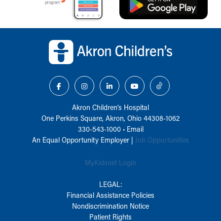
Back to top of page
Akron Children‘s Hospital
One Perkins Square, Akron, Ohio 44308-1062
330-543-1000
•
Email
An Equal Opportunity Employer |
Job Opportunities
MyKidsnet Login
LEGAL:
Financial Assistance Policies
Nondiscrimination Notice
Patient Rights