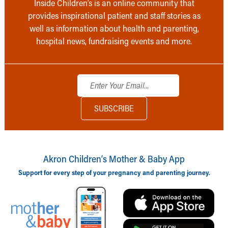
Inside Children’s is an online community that
provides inspirational patient and staff stories as
well as information about health and parenting,
hospital news, fundraising events and more.
Akron Children‘s Mother & Baby App
Support for every step of your pregnancy and parenting journey.