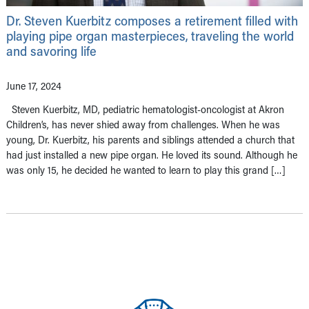
Dr. Steven Kuerbitz composes a retirement filled with
playing pipe organ masterpieces, traveling the world
and savoring life
June 17, 2024
Steven Kuerbitz, MD, pediatric hematologist-oncologist at Akron
Children’s, has never shied away from challenges. When he was
young, Dr. Kuerbitz, his parents and siblings attended a church that
had just installed a new pipe organ. He loved its sound. Although he
was only 15, he decided he wanted to learn to play this grand […]