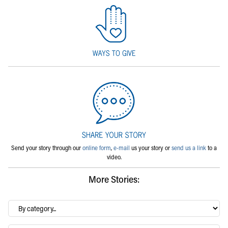
Send your story through our
online form
,
e-mail
us your story or
send us a link
to a
video.
More Stories:
By
category…