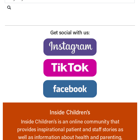
Search this website
Submit search
Get social with us:
Inside Children’s
Inside Children’s is an online community that
provides inspirational patient and staff stories as
well as information about health and parenting,