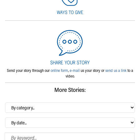
Send your story through our
online form
,
e-mail
us your story or
send us a link
to a
video.
More Stories:
By
category…
Archives
Search Blog