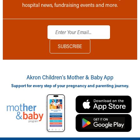
hospital news, fundraising events and more.
Akron Children‘s Mother & Baby App
Support for every step of your pregnancy and parenting journey.