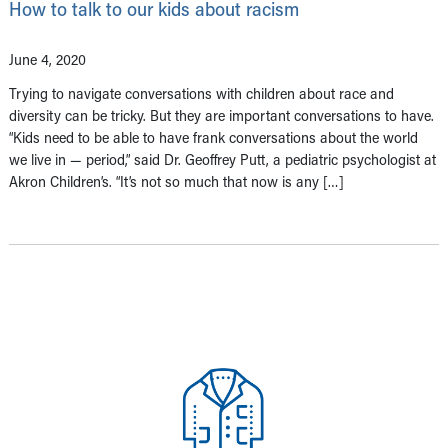
How to talk to our kids about racism
June 4, 2020
Trying to navigate conversations with children about race and
diversity can be tricky. But they are important conversations to have.
“Kids need to be able to have frank conversations about the world
we live in — period,” said Dr. Geoffrey Putt, a pediatric psychologist at
Akron Children’s. “It’s not so much that now is any […]