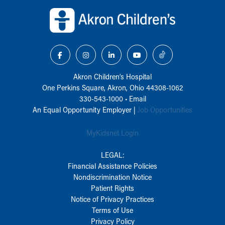
Back to top of page
Akron Children‘s Hospital
One Perkins Square, Akron, Ohio 44308-1062
330-543-1000
•
Email
An Equal Opportunity Employer |
Job Opportunities
MyKidsnet Login
LEGAL:
Financial Assistance Policies
Nondiscrimination Notice
Patient Rights
Notice of Privacy Practices
Terms of Use
Privacy Policy