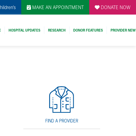
hildren's
MAKE AN APPOINTMENT
DONATE NOW
E
HOSPITAL UPDATES
RESEARCH
DONOR FEATURES
PROVIDER NEW