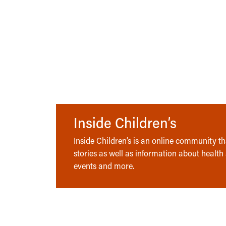
Inside Children’s
Inside Children’s is an online community tha
stories as well as information about health
events and more.