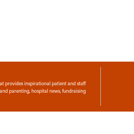
t provides inspirational patient and staff
 and parenting, hospital news, fundraising