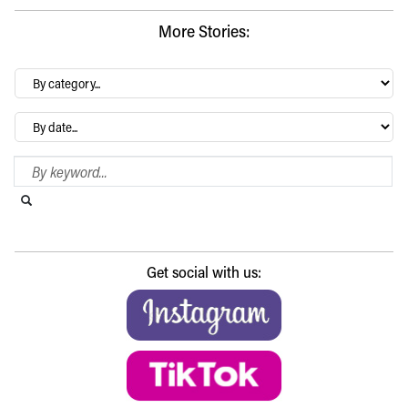
More Stories:
By
category…
Archives
Search Blog
Search this website
Submit search
Get social with us: