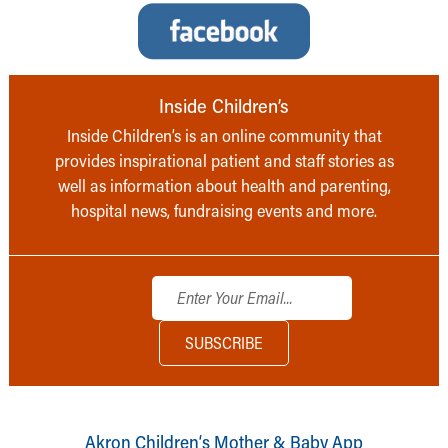
Inside Children’s
Inside Children’s is an online community that
provides inspirational patient and staff stories as
well as information about health and parenting,
hospital news, fundraising events and more.
Akron Children‘s Mother & Baby App