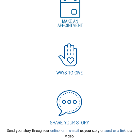
Send your story through our
online form
,
e-mail
us your story or
send us a link
to a
video.