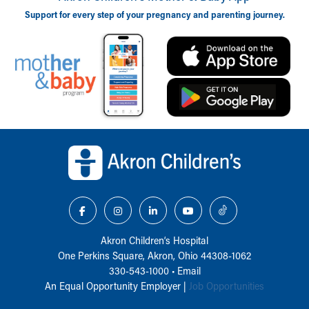
Support for every step of your pregnancy and parenting journey.
Back to top of page
Akron Children‘s Hospital
One Perkins Square, Akron, Ohio 44308-1062
330-543-1000
•
Email
An Equal Opportunity Employer |
Job Opportunities