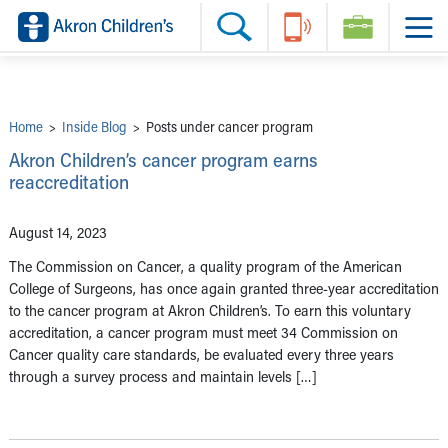
Skip to main content
Main Navigation:
Helpful Tools:
Switch profiles:
Make an Appointment
Find a Provider
Switch to Job Seekers Home
Search our site
Find a Location
Switch to Family Members or Patients Home
Call the operator at 330-543-1000
Share your story
Switch to Pediatrics Home
Questions or Referrals: Ask Children's
Tell Akron Children's How They're Doing
Switch to Healthcare Professionals Home
Contact Us Online
Ways to Give
Switch to Students/Residents Home
Home
>
Inside Blog
>
Posts under cancer program
Home
Switch to Donors Home
Patient Stories
Switch to Volunteers Home
Akron Children’s cancer program earns
Tips & Advice
Switch to Research Home
reaccreditation
Hospital Updates
Switch to Inside Children‘s Blog
Research
Donor Features
August 14, 2023
Provider News
Skip to main content
The Commission on Cancer, a quality program of the American
College of Surgeons, has once again granted three-year accreditation
to the cancer program at Akron Children’s. To earn this voluntary
accreditation, a cancer program must meet 34 Commission on
Cancer quality care standards, be evaluated every three years
through a survey process and maintain levels […]