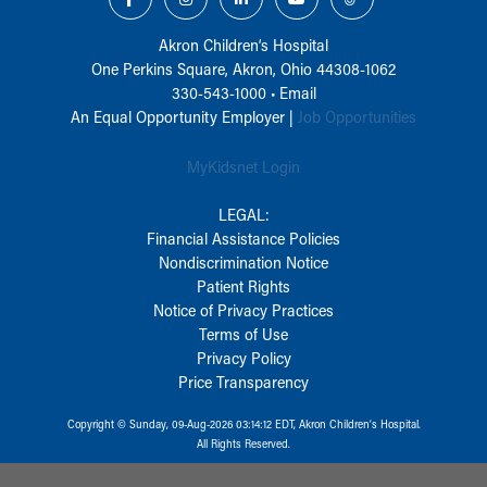
Akron Children‘s Hospital
One Perkins Square, Akron, Ohio 44308-1062
330-543-1000
•
Email
An Equal Opportunity Employer |
Job Opportunities
MyKidsnet Login
LEGAL:
Financial Assistance Policies
Nondiscrimination Notice
Patient Rights
Notice of Privacy Practices
Terms of Use
Privacy Policy
Price Transparency
Copyright © Sunday, 09-Aug-2026 03:14:12 EDT, Akron Children‘s Hospital.
All Rights Reserved.