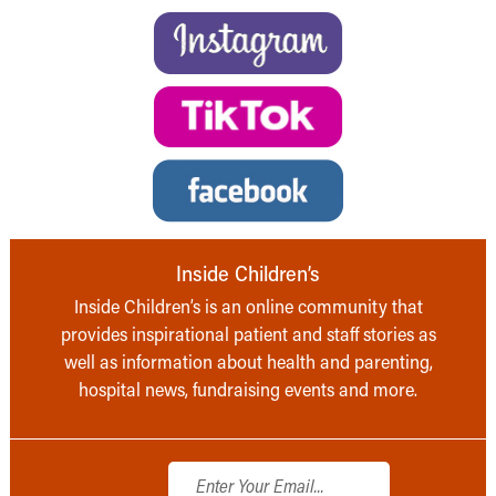
Inside Children’s
Inside Children’s is an online community that
provides inspirational patient and staff stories as
well as information about health and parenting,
hospital news, fundraising events and more.