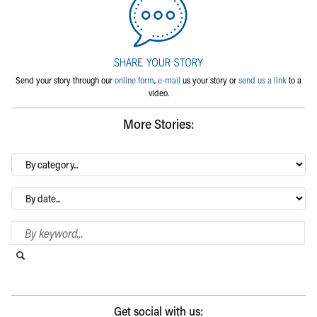
Send your story through our
online form
,
e-mail
us your story or
send us a link
to a
video.
More Stories:
By
category…
Archives
Search Blog
Search this website
Submit search
Get social with us: