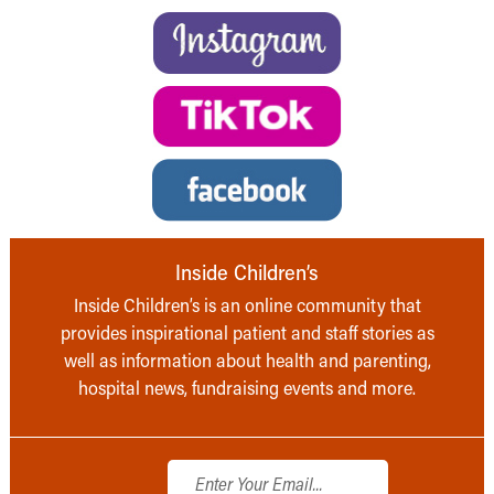
Inside Children’s
Inside Children’s is an online community that
provides inspirational patient and staff stories as
well as information about health and parenting,
hospital news, fundraising events and more.