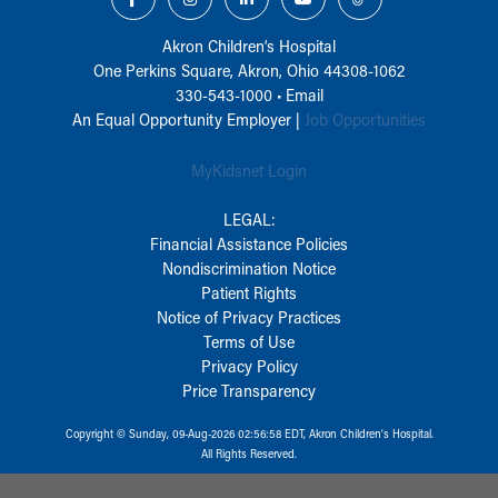
Akron Children‘s Hospital
One Perkins Square, Akron, Ohio 44308-1062
330-543-1000
•
Email
An Equal Opportunity Employer |
Job Opportunities
MyKidsnet Login
LEGAL:
Financial Assistance Policies
Nondiscrimination Notice
Patient Rights
Notice of Privacy Practices
Terms of Use
Privacy Policy
Price Transparency
Copyright © Sunday, 09-Aug-2026 02:56:58 EDT, Akron Children‘s Hospital.
All Rights Reserved.