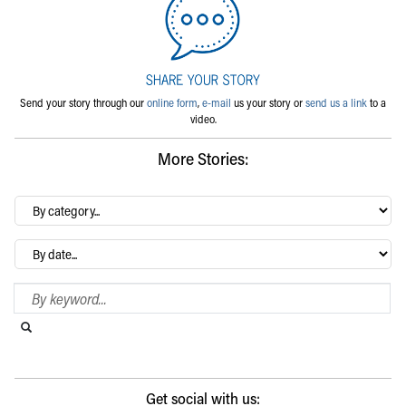
Send your story through our
online form
,
e-mail
us your story or
send us a link
to a
video.
More Stories:
By
category…
Archives
Search Blog
Search this website
Submit search
Get social with us: