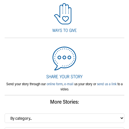
Send your story through our
online form
,
e-mail
us your story or
send us a link
to a
video.
More Stories:
By
category…