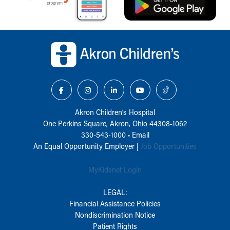
Back to top of page
Akron Children‘s Hospital
One Perkins Square, Akron, Ohio 44308-1062
330-543-1000
•
Email
An Equal Opportunity Employer |
Job Opportunities
MyKidsnet Login
LEGAL:
Financial Assistance Policies
Nondiscrimination Notice
Patient Rights