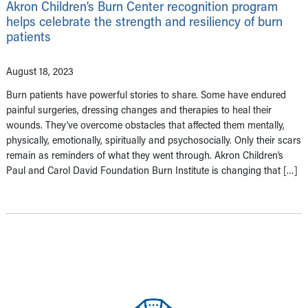
Akron Children’s Burn Center recognition program
helps celebrate the strength and resiliency of burn
patients
August 18, 2023
Burn patients have powerful stories to share. Some have endured
painful surgeries, dressing changes and therapies to heal their
wounds. They’ve overcome obstacles that affected them mentally,
physically, emotionally, spiritually and psychosocially. Only their scars
remain as reminders of what they went through. Akron Children’s
Paul and Carol David Foundation Burn Institute is changing that […]