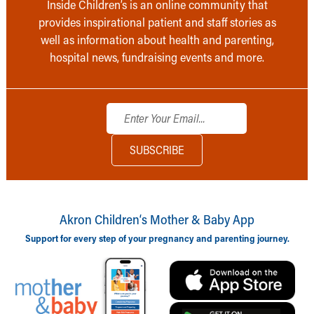
Inside Children’s is an online community that
provides inspirational patient and staff stories as
well as information about health and parenting,
hospital news, fundraising events and more.
Akron Children‘s Mother & Baby App
Support for every step of your pregnancy and parenting journey.