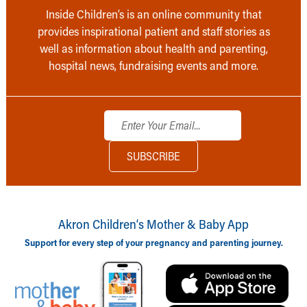
Inside Children’s is an online community that
provides inspirational patient and staff stories as
well as information about health and parenting,
hospital news, fundraising events and more.
Akron Children‘s Mother & Baby App
Support for every step of your pregnancy and parenting journey.