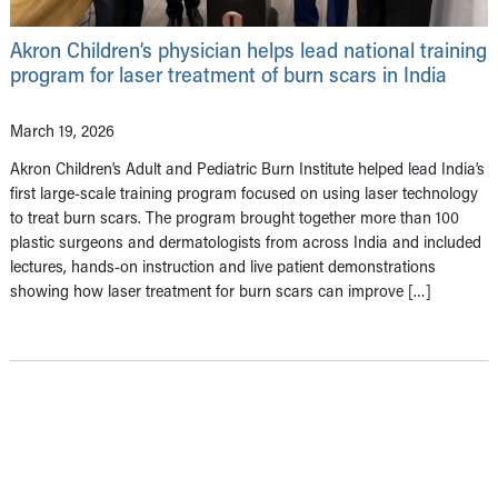
Akron Children’s physician helps lead national training
program for laser treatment of burn scars in India
March 19, 2026
Akron Children’s Adult and Pediatric Burn Institute helped lead India’s
first large-scale training program focused on using laser technology
to treat burn scars. The program brought together more than 100
plastic surgeons and dermatologists from across India and included
lectures, hands-on instruction and live patient demonstrations
showing how laser treatment for burn scars can improve […]