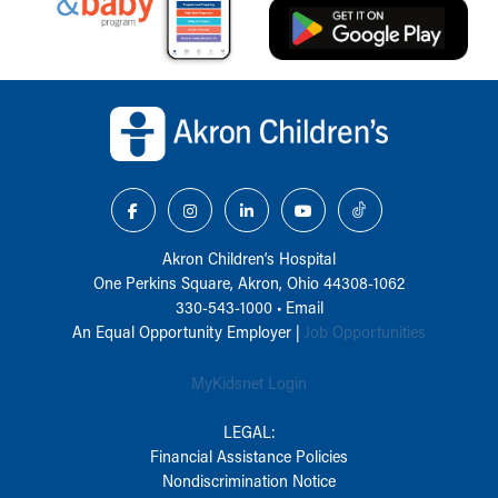
Back to top of page
Akron Children‘s Hospital
One Perkins Square, Akron, Ohio 44308-1062
330-543-1000
•
Email
An Equal Opportunity Employer |
Job Opportunities
MyKidsnet Login
LEGAL:
Financial Assistance Policies
Nondiscrimination Notice