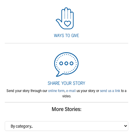
Send your story through our
online form
,
e-mail
us your story or
send us a link
to a
video.
More Stories:
By
category…