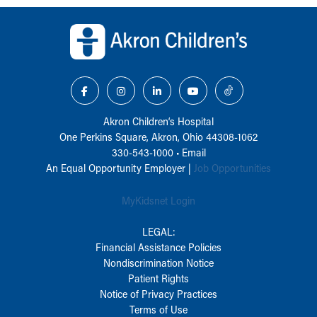
Back to top of page
Akron Children‘s Hospital
One Perkins Square, Akron, Ohio 44308-1062
330-543-1000
•
Email
An Equal Opportunity Employer |
Job Opportunities
MyKidsnet Login
LEGAL:
Financial Assistance Policies
Nondiscrimination Notice
Patient Rights
Notice of Privacy Practices
Terms of Use