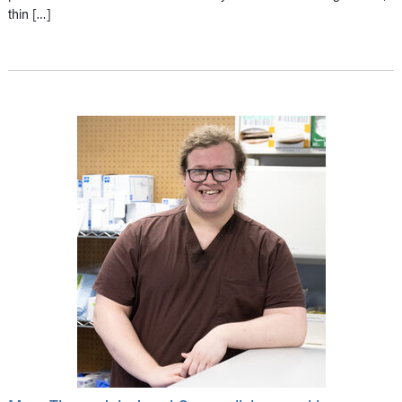
thin […]