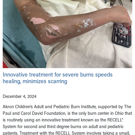
Innovative treatment for severe burns speeds
healing, minimizes scarring
December 4, 2024
Akron Children’s Adult and Pediatric Burn Institute, supported by The
Paul and Carol David Foundation, is the only burn center in Ohio that
is routinely using an innovative treatment known as the RECELL®
System for second and third degree burns on adult and pediatric
patients. Treatment with the RECELL System involves taking a small,