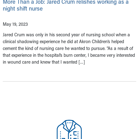
More Than a Job: Jared Crum relishes working as a
night shift nurse
May 19, 2023
Jared Crum was only in his second year of nursing school when a
clinical shadowing experience he did at Akron Children’s helped
cement the kind of nursing care he wanted to pursue. “As a result of
that experience in the hospital’s burn center, I became very interested
in wound care and knew that I wanted […]