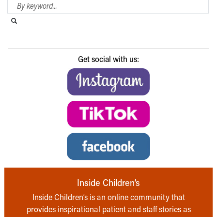
Search Blog
Search this website
Submit search
Get social with us:
Inside Children’s
Inside Children’s is an online community that
provides inspirational patient and staff stories as