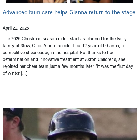
Advanced burn care helps Gianna return to the stage
April 22, 2026
The 2025 Christmas season didn’t start as planned for the Ivery
family of Stow, Ohio. A burn accident put 12-year-old Gianna, a
competitive cheerleader, in the hospital. But thanks to her
determination and innovative treatment at Akron Children’s, she
rejoined her cheer team just a few months later. “It was the first day
of winter […]