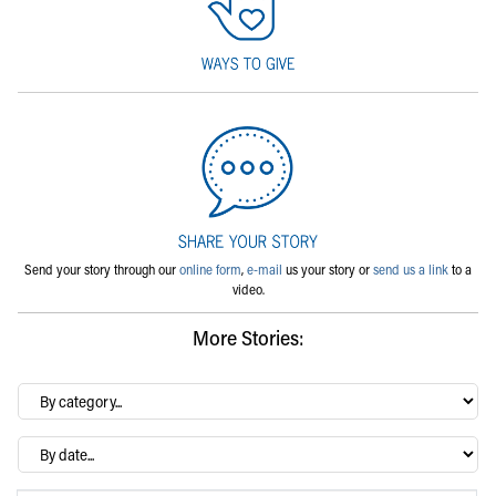
Send your story through our
online form
,
e-mail
us your story or
send us a link
to a
video.
More Stories:
By
category…
Archives