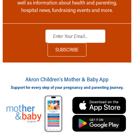
well as information about health and parenting,
hospital news, fundraising events and more.
Akron Children‘s Mother & Baby App
Support for every step of your pregnancy and parenting journey.