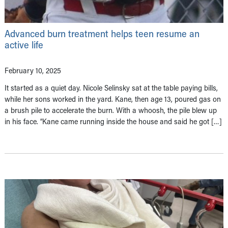
Advanced burn treatment helps teen resume an
active life
February 10, 2025
It started as a quiet day. Nicole Selinsky sat at the table paying bills,
while her sons worked in the yard. Kane, then age 13, poured gas on
a brush pile to accelerate the burn. With a whoosh, the pile blew up
in his face. “Kane came running inside the house and said he got […]