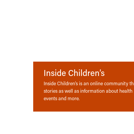
Inside Children’s
Inside Children’s is an online community tha
stories as well as information about health
events and more.