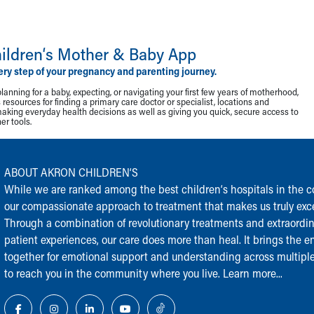
ildren‘s Mother & Baby App
ery step of your pregnancy and parenting journey.
lanning for a baby, expecting, or navigating your first few years of motherhood,
resources for finding a primary care doctor or specialist, locations and
making everyday health decisions as well as giving you quick, secure access to
r tools.
ABOUT AKRON CHILDREN‘S
While we are ranked among the best children‘s hospitals in the cou
our compassionate approach to treatment that makes us truly exce
Through a combination of revolutionary treatments and extraordi
patient experiences, our care does more than heal. It brings the en
together for emotional support and understanding across multiple
to reach you in the community where you live.
Learn more...