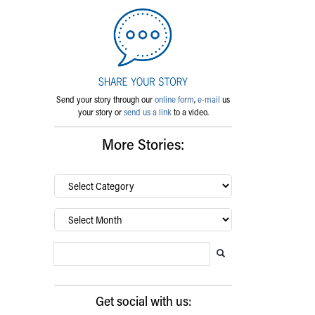
Send your story through our
online form
,
e-mail
us
your story or
send us a link
to a video.
More Stories:
By
category…
Archives
Search Blog
Search this website
Submit search
Get social with us: