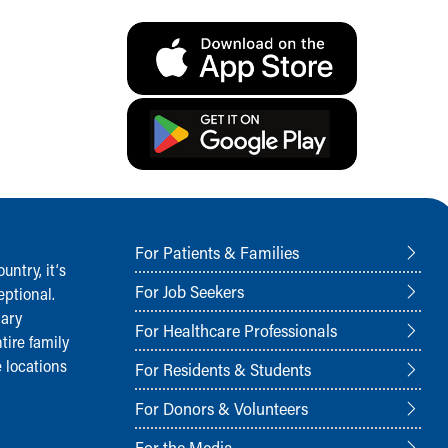
For Patients & Families
ntry, it‘s
For Job Seekers
ptional.
nary
For Healthcare Professionals
tire family
 locations
For Residents & Students
For Donors & Volunteers
For the Media