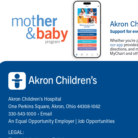
Akron Ch
Support for ev
Whether you're p
our app
provides 
directions, and 
MyChart and othe
Back to top of page
Akron Children‘s Hospital
One Perkins Square, Akron, Ohio 44308-1062
330-543-1000
•
Email
An Equal Opportunity Employer |
Job Opportunities
LEGAL: