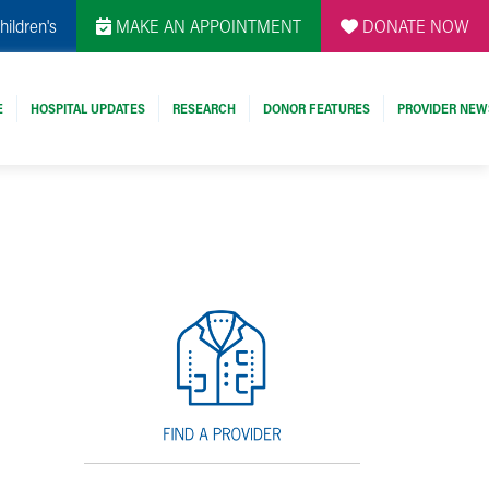
hildren's
MAKE AN APPOINTMENT
DONATE NOW
E
HOSPITAL UPDATES
RESEARCH
DONOR FEATURES
PROVIDER NEW