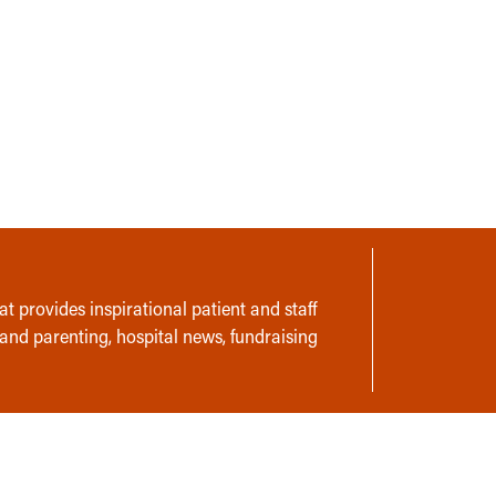
t provides inspirational patient and staff
 and parenting, hospital news, fundraising