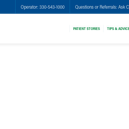
Operator:
330-543-1000
Questions or Referrals:
Ask C
PATIENT STORIES
TIPS & ADVIC