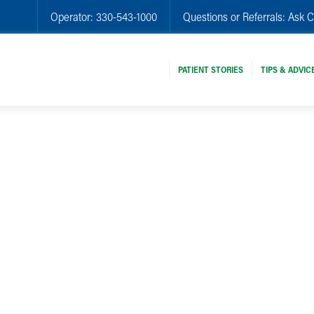
Operator:
330-543-1000
Questions or Referrals:
Ask C
PATIENT STORIES
TIPS & ADVIC