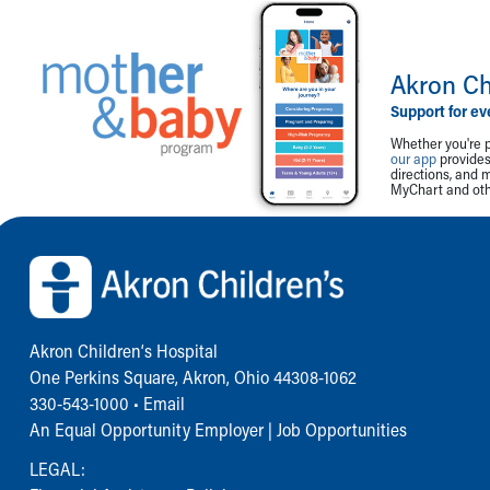
Akron Ch
Support for ev
Whether you're p
our app
provides 
directions, and 
MyChart and othe
Back to top of page
Akron Children‘s Hospital
One Perkins Square, Akron, Ohio 44308-1062
330-543-1000
•
Email
An Equal Opportunity Employer |
Job Opportunities
LEGAL: