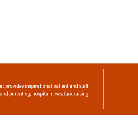
t provides inspirational patient and staff
 and parenting, hospital news, fundraising