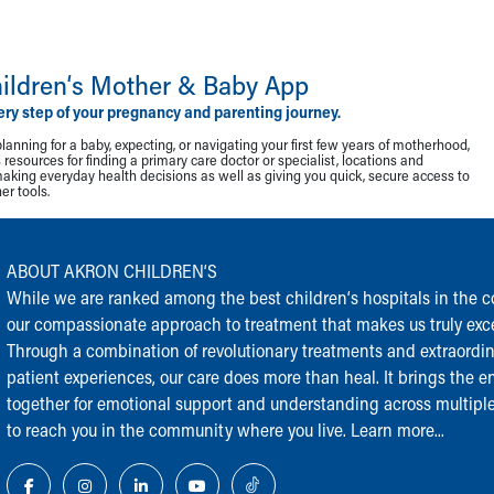
ildren‘s Mother & Baby App
ery step of your pregnancy and parenting journey.
lanning for a baby, expecting, or navigating your first few years of motherhood,
resources for finding a primary care doctor or specialist, locations and
making everyday health decisions as well as giving you quick, secure access to
r tools.
ABOUT AKRON CHILDREN‘S
While we are ranked among the best children‘s hospitals in the cou
our compassionate approach to treatment that makes us truly exce
Through a combination of revolutionary treatments and extraordi
patient experiences, our care does more than heal. It brings the en
together for emotional support and understanding across multiple
to reach you in the community where you live.
Learn more...