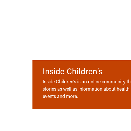
Inside Children’s
Inside Children’s is an online community tha
stories as well as information about health
events and more.