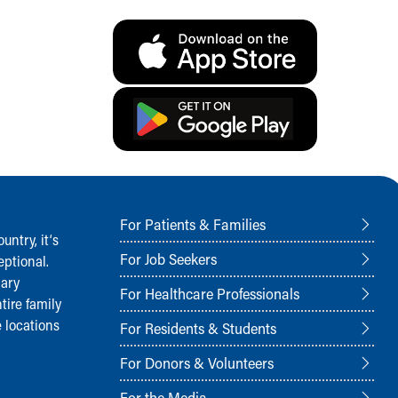
For Patients & Families
ntry, it‘s
For Job Seekers
ptional.
nary
For Healthcare Professionals
tire family
 locations
For Residents & Students
For Donors & Volunteers
For the Media