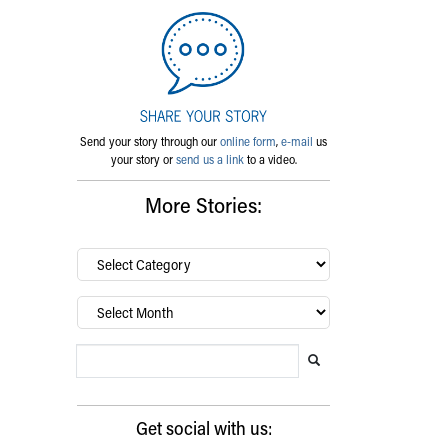
Send your story through our
online form
,
e-mail
us
your story or
send us a link
to a video.
More Stories:
By
category…
Archives
Search Blog
Search this website
Submit search
Get social with us: