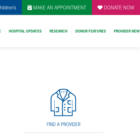
hildren's
MAKE AN APPOINTMENT
DONATE NOW
E
HOSPITAL UPDATES
RESEARCH
DONOR FEATURES
PROVIDER NEW