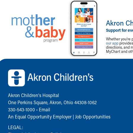
Akron Ch
Support for ev
Whether you're p
our app
provides 
directions, and 
MyChart and othe
Back to top of page
Akron Children‘s Hospital
One Perkins Square, Akron, Ohio 44308-1062
330-543-1000
•
Email
An Equal Opportunity Employer |
Job Opportunities
LEGAL: