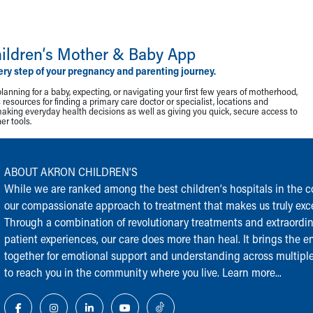
ildren‘s Mother & Baby App
ery step of your pregnancy and parenting journey.
lanning for a baby, expecting, or navigating your first few years of motherhood,
resources for finding a primary care doctor or specialist, locations and
making everyday health decisions as well as giving you quick, secure access to
r tools.
ABOUT AKRON CHILDREN‘S
While we are ranked among the best children‘s hospitals in the cou
our compassionate approach to treatment that makes us truly exce
Through a combination of revolutionary treatments and extraordi
patient experiences, our care does more than heal. It brings the en
together for emotional support and understanding across multiple
to reach you in the community where you live.
Learn more...