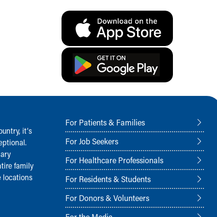
For Patients & Families
ntry, it‘s
For Job Seekers
ptional.
nary
For Healthcare Professionals
tire family
 locations
For Residents & Students
For Donors & Volunteers
For the Media