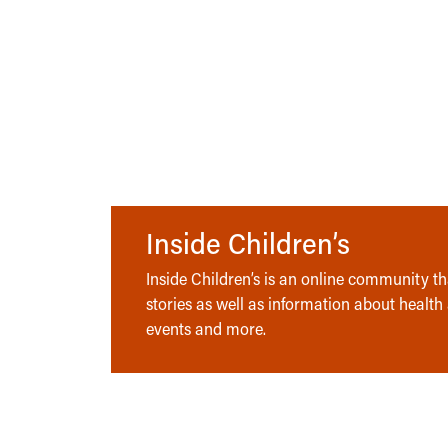
Inside Children’s
Inside Children’s is an online community tha
stories as well as information about health
events and more.