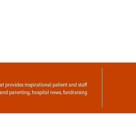
t provides inspirational patient and staff
 and parenting, hospital news, fundraising