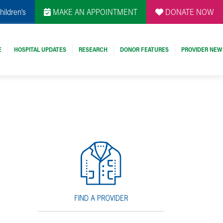
hildren's
MAKE AN APPOINTMENT
DONATE NOW
E
HOSPITAL UPDATES
RESEARCH
DONOR FEATURES
PROVIDER NEW