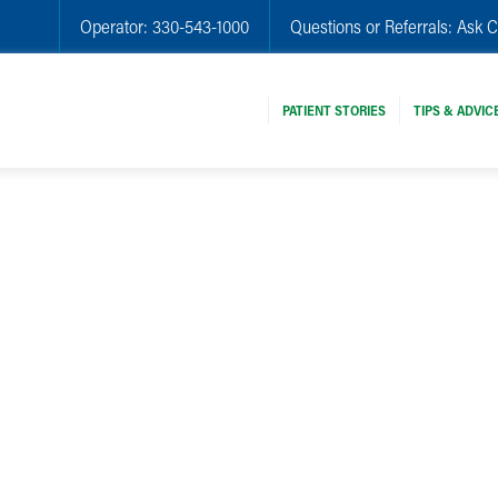
Operator:
330-543-1000
Questions or Referrals:
Ask C
PATIENT STORIES
TIPS & ADVIC