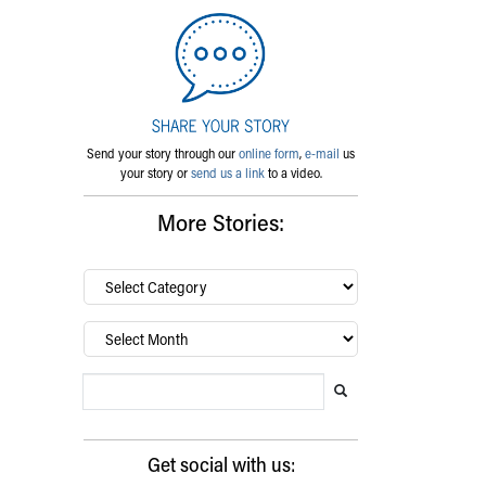
Send your story through our
online form
,
e-mail
us
your story or
send us a link
to a video.
More Stories:
By
category…
Archives
Search Blog
Search this website
Submit search
Get social with us: