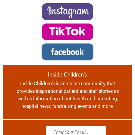
Inside Children’s
Inside Children’s is an online community that
provides inspirational patient and staff stories as
well as information about health and parenting,
hospital news, fundraising events and more.