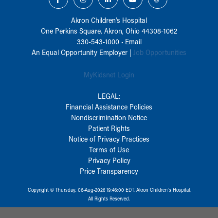
Akron Children‘s Hospital
One Perkins Square, Akron, Ohio 44308-1062
330-543-1000
•
Email
An Equal Opportunity Employer |
Job Opportunities
MyKidsnet Login
LEGAL:
Financial Assistance Policies
Nondiscrimination Notice
Patient Rights
Notice of Privacy Practices
Terms of Use
Privacy Policy
Price Transparency
Copyright © Thursday, 06-Aug-2026 19:46:00 EDT, Akron Children‘s Hospital.
All Rights Reserved.