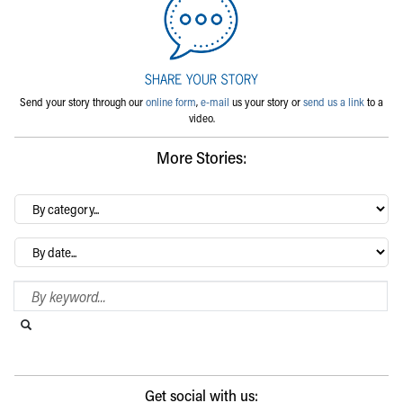
Send your story through our
online form
,
e-mail
us your story or
send us a link
to a
video.
More Stories:
By
category…
Archives
Search Blog
Search this website
Submit search
Get social with us: