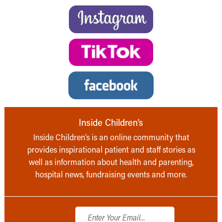
Inside Children’s
Inside Children’s is an online community that
provides inspirational patient and staff stories as
well as information about health and parenting,
hospital news, fundraising events and more.