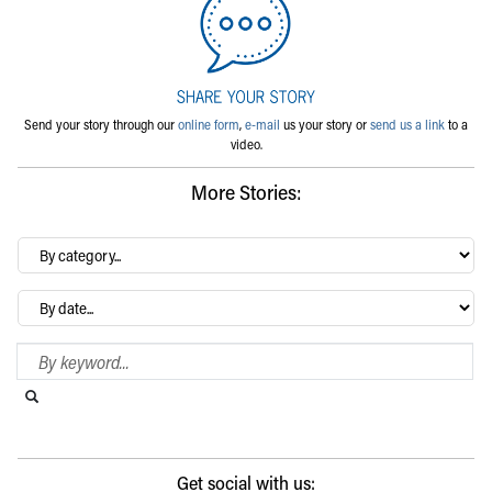
Send your story through our
online form
,
e-mail
us your story or
send us a link
to a
video.
More Stories:
By
category…
Archives
Search Blog
Search this website
Submit search
Get social with us: