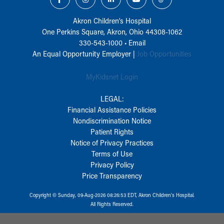
Akron Children‘s Hospital
One Perkins Square, Akron, Ohio 44308-1062
330-543-1000
•
Email
An Equal Opportunity Employer |
Job Opportunities
MyKidsnet Login
LEGAL:
Financial Assistance Policies
Nondiscrimination Notice
Patient Rights
Notice of Privacy Practices
Terms of Use
Privacy Policy
Price Transparency
Copyright © Sunday, 09-Aug-2026 08:26:53 EDT, Akron Children‘s Hospital.
All Rights Reserved.