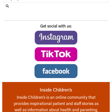
Search this website
Submit search
Get social with us:
Inside Children’s
Inside Children’s is an online community that
provides inspirational patient and staff stories as
well as information about health and parenting,