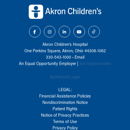
Back to top of page
Akron Children‘s Hospital
One Perkins Square, Akron, Ohio 44308-1062
330-543-1000
•
Email
An Equal Opportunity Employer |
Job Opportunities
MyKidsnet Login
LEGAL:
Financial Assistance Policies
Nondiscrimination Notice
Patient Rights
Notice of Privacy Practices
Terms of Use
Privacy Policy