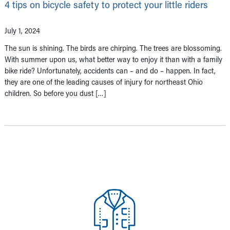
4 tips on bicycle safety to protect your little riders
July 1, 2024
The sun is shining. The birds are chirping. The trees are blossoming.
With summer upon us, what better way to enjoy it than with a family
bike ride? Unfortunately, accidents can – and do – happen. In fact,
they are one of the leading causes of injury for northeast Ohio
children. So before you dust […]