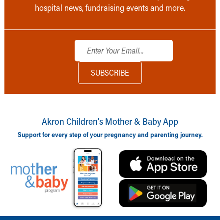
hospital news, fundraising events and more.
Akron Children‘s Mother & Baby App
Support for every step of your pregnancy and parenting journey.