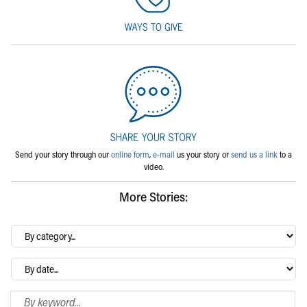
Send your story through our
online form
,
e-mail
us your story or
send us a link
to a
video.
More Stories:
By
category…
Archives
Search Blog