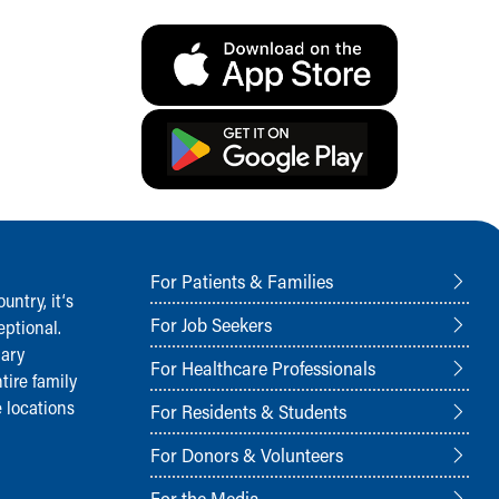
For Patients & Families
ntry, it‘s
For Job Seekers
ptional.
nary
For Healthcare Professionals
tire family
 locations
For Residents & Students
For Donors & Volunteers
For the Media