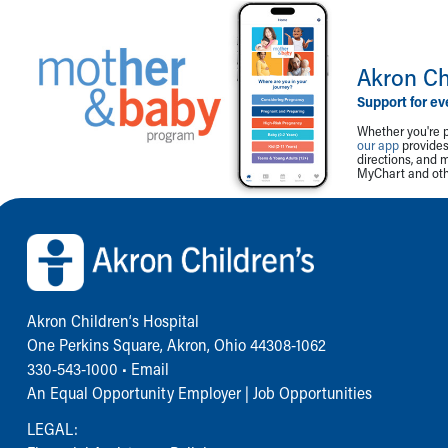
Akron Ch
Support for ev
Whether you're p
our app
provides 
directions, and 
MyChart and othe
Back to top of page
Akron Children‘s Hospital
One Perkins Square, Akron, Ohio 44308-1062
330-543-1000
•
Email
An Equal Opportunity Employer |
Job Opportunities
LEGAL: