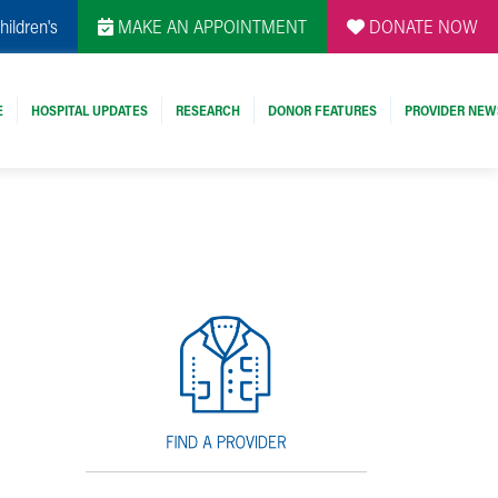
hildren's
MAKE AN APPOINTMENT
DONATE NOW
E
HOSPITAL UPDATES
RESEARCH
DONOR FEATURES
PROVIDER NEW