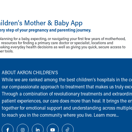
ildren‘s Mother & Baby App
ery step of your pregnancy and parenting journey.
lanning for a baby, expecting, or navigating your first few years of motherhood,
resources for finding a primary care doctor or specialist, locations and
making everyday health decisions as well as giving you quick, secure access to
r tools.
ABOUT AKRON CHILDREN‘S
While we are ranked among the best children‘s hospitals in the cou
our compassionate approach to treatment that makes us truly exce
Through a combination of revolutionary treatments and extraordi
patient experiences, our care does more than heal. It brings the en
together for emotional support and understanding across multiple
to reach you in the community where you live.
Learn more...