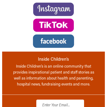
Inside Children’s
Inside Children’s is an online community that
provides inspirational patient and staff stories as
well as information about health and parenting,
hospital news, fundraising events and more.