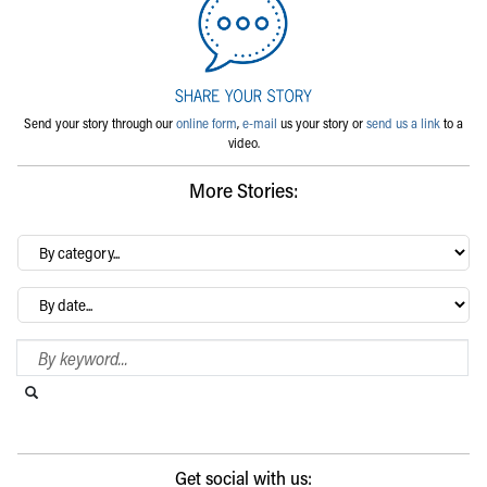
Send your story through our
online form
,
e-mail
us your story or
send us a link
to a
video.
More Stories:
By
category…
Archives
Search Blog
Search this website
Submit search
Get social with us: