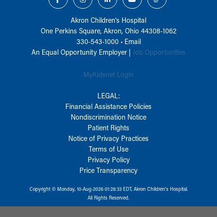
Akron Children‘s Hospital
One Perkins Square, Akron, Ohio 44308-1062
330-543-1000
•
Email
An Equal Opportunity Employer |
Job Opportunities
MyKidsnet Login
LEGAL:
Financial Assistance Policies
Nondiscrimination Notice
Patient Rights
Notice of Privacy Practices
Terms of Use
Privacy Policy
Price Transparency
Copyright © Monday, 10-Aug-2026 01:28:33 EDT, Akron Children‘s Hospital.
All Rights Reserved.