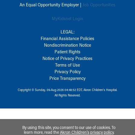
An Equal Opportunity Employer |
Job Opportunities
MyKidsnet Login
LEGAL:
Financial Assistance Policies
Nondiscrimination Notice
Patient Rights
Notice of Privacy Practices
Terms of Use
Privacy Policy
Price Transparency
Copyright © Sunday, 09-Aug-2026 04:48:52 EDT, Akron Children‘s Hospital.
All Rights Reserved.
By using this site, you consent to our use of cookies. To
learn more, read the
Akron Children's privacy policy
.