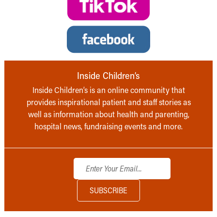
Inside Children’s
Inside Children’s is an online community that
provides inspirational patient and staff stories as
well as information about health and parenting,
hospital news, fundraising events and more.