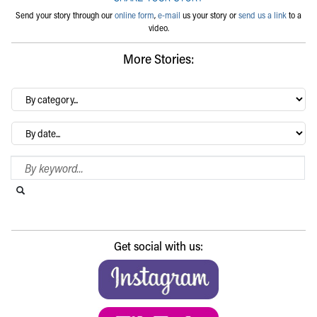
Send your story through our
online form
,
e-mail
us your story or
send us a link
to a
video.
More Stories:
By
category…
Archives
Search Blog
Search this website
Submit search
Get social with us: