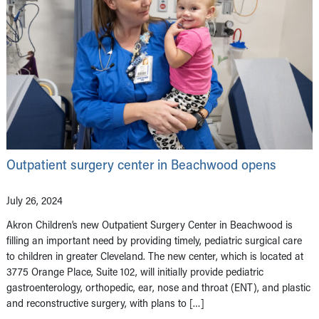
Outpatient surgery center in Beachwood opens
July 26, 2024
Akron Children’s new Outpatient Surgery Center in Beachwood is
filling an important need by providing timely, pediatric surgical care
to children in greater Cleveland. The new center, which is located at
3775 Orange Place, Suite 102, will initially provide pediatric
gastroenterology, orthopedic, ear, nose and throat (ENT), and plastic
and reconstructive surgery, with plans to […]