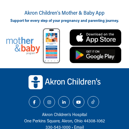
Akron Children‘s Mother & Baby App
Support for every step of your pregnancy and parenting journey.
Back to top of page
Akron Children‘s Hospital
One Perkins Square, Akron, Ohio 44308-1062
330-543-1000
•
Email