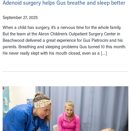
Adenoid surgery helps Gus breathe and sleep better
September 27, 2025
When a child has surgery, it’s a nervous time for the whole family.
But the team at the Akron Children’s Outpatient Surgery Center in
Beachwood delivered a great experience for Gus Pietrocini and his
parents. Breathing and sleeping problems Gus turned 10 this month.
He never really slept with his mouth closed, even as a […]