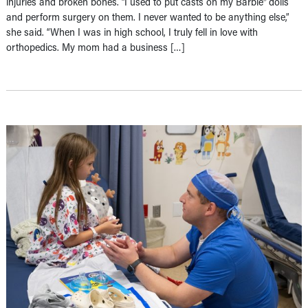
injuries and broken bones. “I used to put casts on my Barbie® dolls
and perform surgery on them. I never wanted to be anything else,”
she said. “When I was in high school, I truly fell in love with
orthopedics. My mom had a business […]