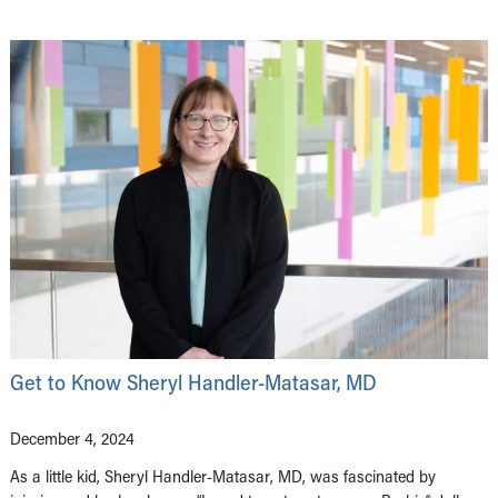
Get to Know Sheryl Handler-Matasar, MD
December 4, 2024
As a little kid, Sheryl Handler-Matasar, MD, was fascinated by