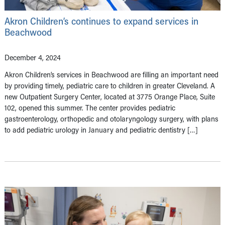
Akron Children’s continues to expand services in
Beachwood
December 4, 2024
Akron Children’s services in Beachwood are filling an important need
by providing timely, pediatric care to children in greater Cleveland. A
new Outpatient Surgery Center, located at 3775 Orange Place, Suite
102, opened this summer. The center provides pediatric
gastroenterology, orthopedic and otolaryngology surgery, with plans
to add pediatric urology in January and pediatric dentistry […]