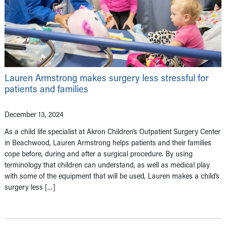
Lauren Armstrong makes surgery less stressful for
patients and families
December 13, 2024
As a child life specialist at Akron Children’s Outpatient Surgery Center
in Beachwood, Lauren Armstrong helps patients and their families
cope before, during and after a surgical procedure. By using
terminology that children can understand, as well as medical play
with some of the equipment that will be used, Lauren makes a child’s
surgery less […]