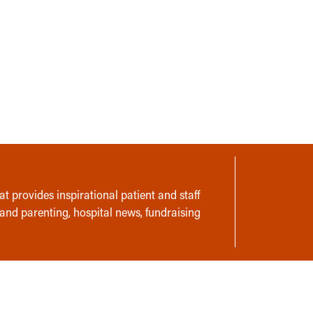
t provides inspirational patient and staff
 and parenting, hospital news, fundraising