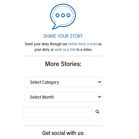
Send your story through our
online form
,
e-mail
us
your story or
send us a link
to a video.
More Stories:
By
category…
Archives
Search Blog
Search this website
Submit search
Get social with us: