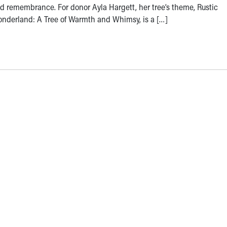
d remembrance. For donor Ayla Hargett, her tree’s theme, Rustic
nderland: A Tree of Warmth and Whimsy, is a […]