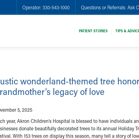
Operator:
330-543-1000
Questions or Referrals:
Ask C
PATIENT STORIES
TIPS & ADVIC
ustic wonderland-themed tree honor
randmother’s legacy of love
vember 5, 2025
ch year, Akron Children’s Hospital is blessed to have individuals a
sinesses donate beautifully decorated trees to its annual Holiday T
stival. With 153 trees on display this season, many tell a story of lo