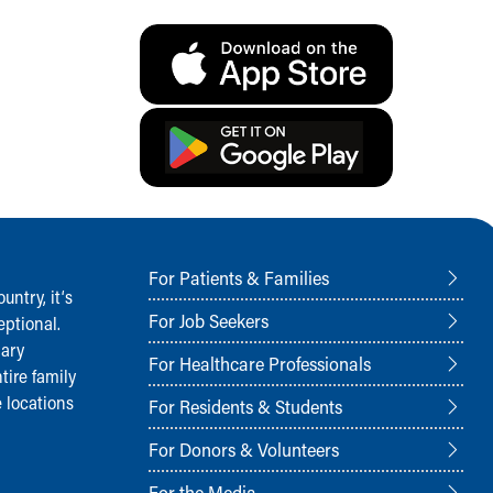
For Patients & Families
ntry, it‘s
For Job Seekers
ptional.
nary
For Healthcare Professionals
tire family
 locations
For Residents & Students
For Donors & Volunteers
For the Media