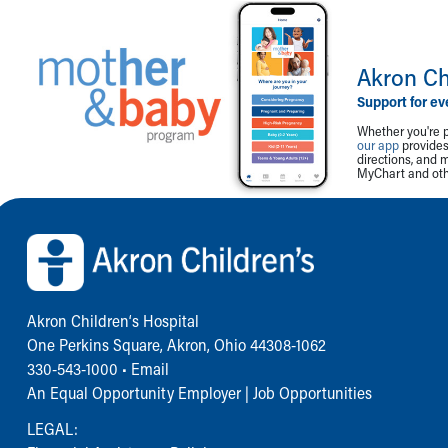
Akron Ch
Support for ev
Whether you're p
our app
provides 
directions, and 
MyChart and othe
Back to top of page
Akron Children‘s Hospital
One Perkins Square, Akron, Ohio 44308-1062
330-543-1000
•
Email
An Equal Opportunity Employer |
Job Opportunities
LEGAL: