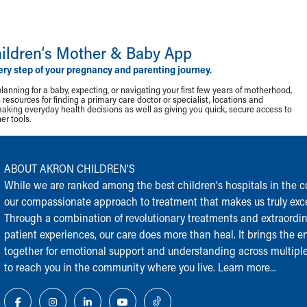
ildren‘s Mother & Baby App
ery step of your pregnancy and parenting journey.
lanning for a baby, expecting, or navigating your first few years of motherhood,
resources for finding a primary care doctor or specialist, locations and
making everyday health decisions as well as giving you quick, secure access to
r tools.
ABOUT AKRON CHILDREN‘S
While we are ranked among the best children‘s hospitals in the cou
our compassionate approach to treatment that makes us truly exce
Through a combination of revolutionary treatments and extraordi
patient experiences, our care does more than heal. It brings the en
together for emotional support and understanding across multiple
to reach you in the community where you live.
Learn more...