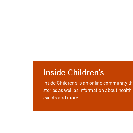
Inside Children’s
Inside Children’s is an online community tha
stories as well as information about health
events and more.