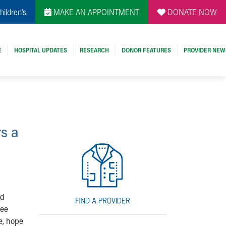
hildren's
MAKE AN APPOINTMENT
DONATE NOW
E
HOSPITAL UPDATES
RESEARCH
DONOR FEATURES
PROVIDER NEW
s a
nd
ree
ve, hope