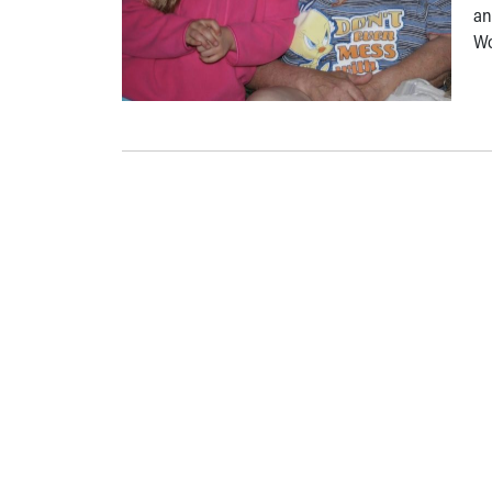
an
Wo