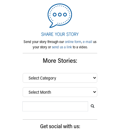
Send your story through our
online form
,
e-mail
us
your story or
send us a link
to a video.
More Stories:
By
category…
Archives
Search Blog
Search this website
Submit search
Get social with us: