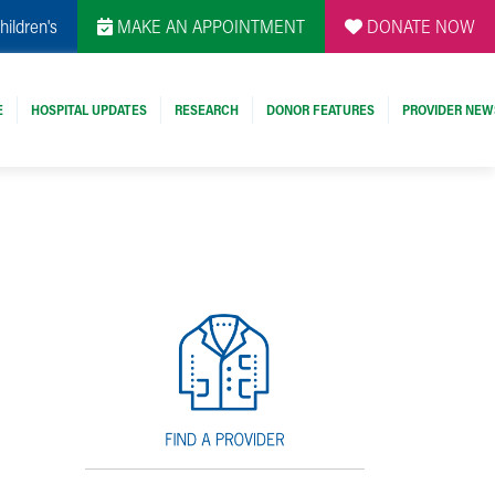
hildren's
MAKE AN APPOINTMENT
DONATE NOW
E
HOSPITAL UPDATES
RESEARCH
DONOR FEATURES
PROVIDER NEW