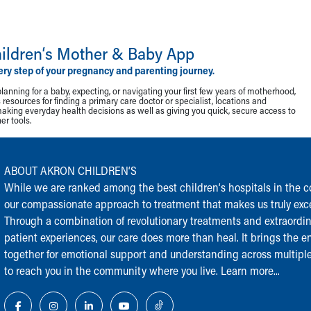
ildren‘s Mother & Baby App
ery step of your pregnancy and parenting journey.
lanning for a baby, expecting, or navigating your first few years of motherhood,
resources for finding a primary care doctor or specialist, locations and
making everyday health decisions as well as giving you quick, secure access to
r tools.
ABOUT AKRON CHILDREN‘S
While we are ranked among the best children‘s hospitals in the cou
our compassionate approach to treatment that makes us truly exce
Through a combination of revolutionary treatments and extraordi
patient experiences, our care does more than heal. It brings the en
together for emotional support and understanding across multiple
to reach you in the community where you live.
Learn more...