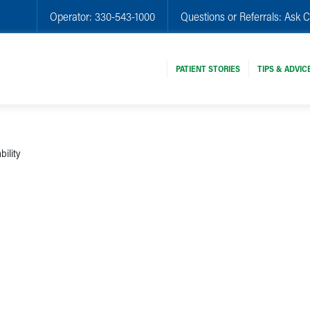
Operator:
330-543-1000
Questions or Referrals:
Ask C
PATIENT STORIES
TIPS & ADVIC
bility