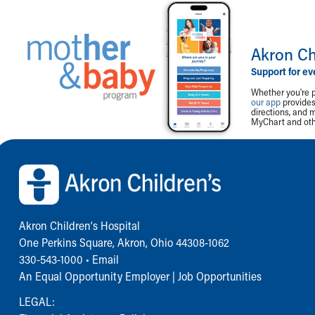
Akron Ch
Support for ev
Whether you're p
our app
provides 
directions, and 
MyChart and othe
Back to top of page
Akron Children‘s Hospital
One Perkins Square, Akron, Ohio 44308-1062
330-543-1000
•
Email
An Equal Opportunity Employer |
Job Opportunities
LEGAL: