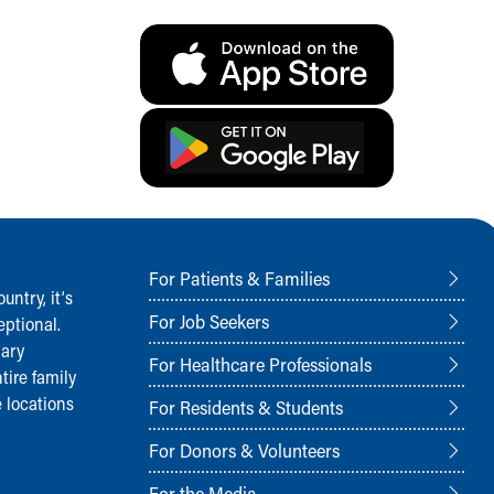
For Patients & Families
ntry, it‘s
For Job Seekers
ptional.
nary
For Healthcare Professionals
tire family
 locations
For Residents & Students
For Donors & Volunteers
For the Media