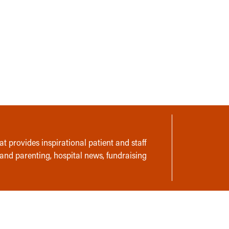
t provides inspirational patient and staff
 and parenting, hospital news, fundraising