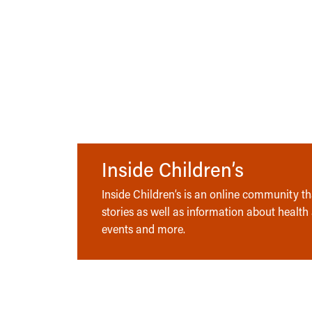
Inside Children’s
Inside Children’s is an online community tha
stories as well as information about health
events and more.