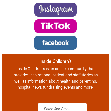
Inside Children’s
Inside Children’s is an online community that
provides inspirational patient and staff stories as
well as information about health and parenting,
hospital news, fundraising events and more.