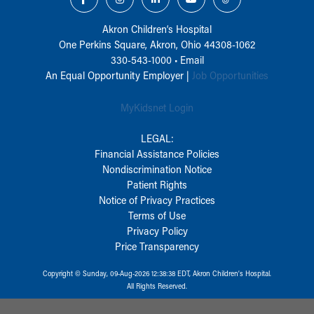
Akron Children‘s Hospital
One Perkins Square, Akron, Ohio 44308-1062
330-543-1000
•
Email
An Equal Opportunity Employer |
Job Opportunities
MyKidsnet Login
LEGAL:
Financial Assistance Policies
Nondiscrimination Notice
Patient Rights
Notice of Privacy Practices
Terms of Use
Privacy Policy
Price Transparency
Copyright © Sunday, 09-Aug-2026 12:38:38 EDT, Akron Children‘s Hospital.
All Rights Reserved.