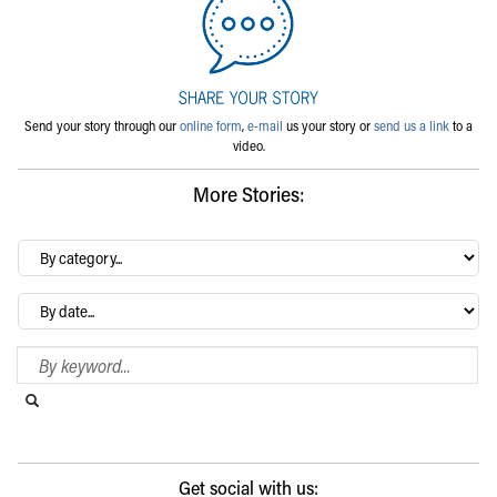
Send your story through our
online form
,
e-mail
us your story or
send us a link
to a
video.
More Stories:
By
category…
Archives
Search Blog
Search this website
Submit search
Get social with us: